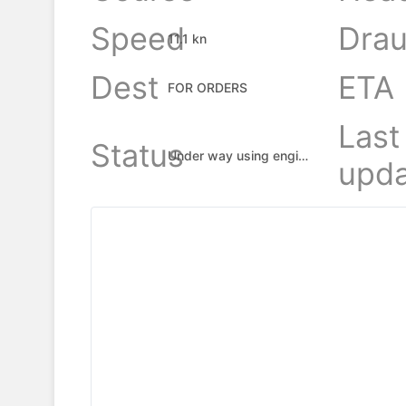
Speed
Drau
11.1 kn
Dest
ETA
FOR ORDERS
Last
Status
Under way using engine
upda