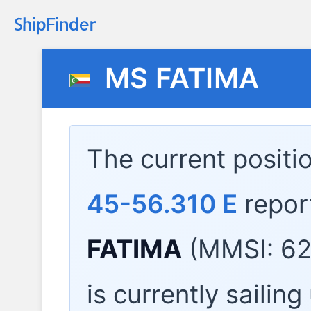
MS FATIMA
The current positi
45-56.310 E
repor
FATIMA
(MMSI: 62
is currently sailin