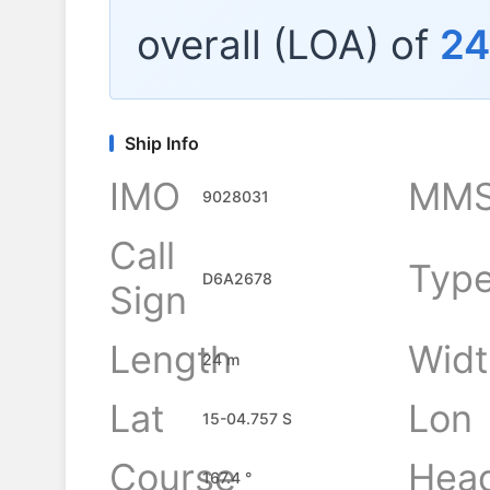
overall (LOA) of
24
Ship Info
IMO
MMS
9028031
Call
Typ
D6A2678
Sign
Length
Widt
24 m
Lat
Lon
15-04.757 S
Course
Hea
167.4 °