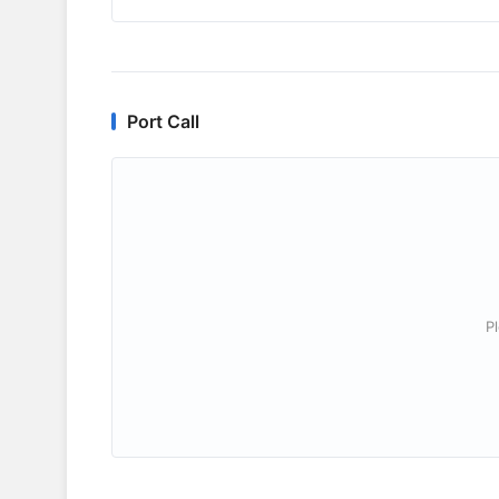
Port Call
P