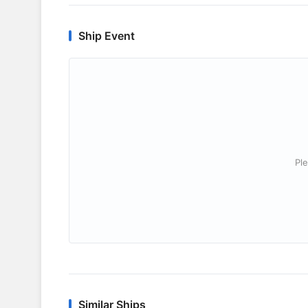
Ship Event
Ple
Similar Ships