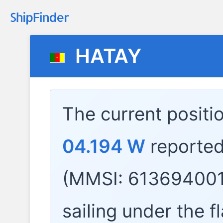
HATAY
The current positi
04.194 W
reported
(MMSI: 613694001
sailing under the f