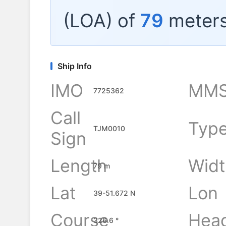
(LOA) of
79
meters
Ship Info
IMO
MMS
7725362
Call
Typ
TJM0010
Sign
Length
Widt
79 m
Lat
Lon
39-51.672 N
Course
Hea
326.6 °