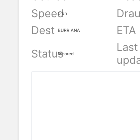
Speed
Drau
0 kn
Dest
ETA
BURRIANA
Last
Status
Moored
upda