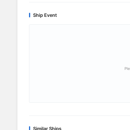
Ship Event
Ple
Similar Ships