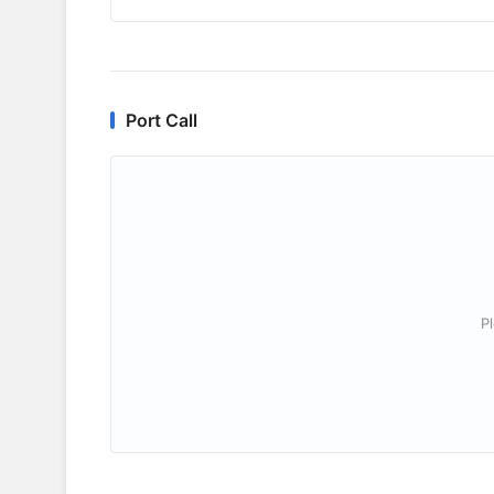
Port Call
P