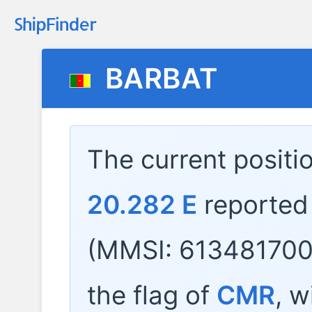
BARBAT
The current positi
20.282 E
reported
(MMSI: 613481700)
the flag of
CMR
, w