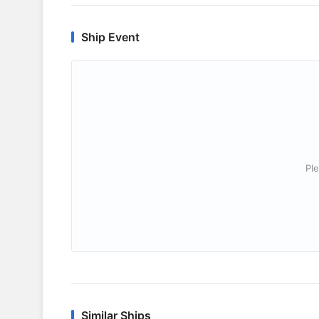
Ship Event
Ple
Similar Ships