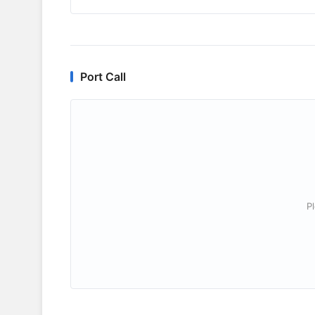
Port Call
P