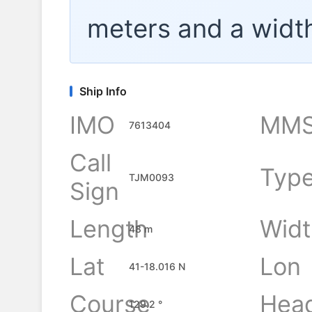
meters and a widt
Ship Info
IMO
MMS
7613404
Call
Typ
TJM0093
Sign
Length
Widt
48 m
Lat
Lon
41-18.016 N
Course
Hea
129.2 °