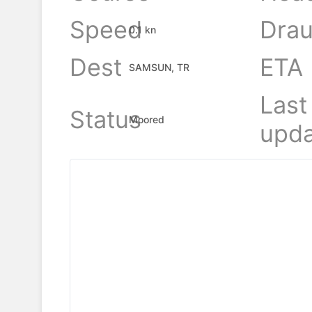
Speed
Drau
0.1 kn
Dest
ETA
SAMSUN, TR
Last
Status
Moored
upda