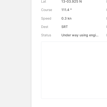
Lat
13-03.925 N
Course
111.4 °
Speed
0.3 kn
Dest
SRT
Status
Under way using engine