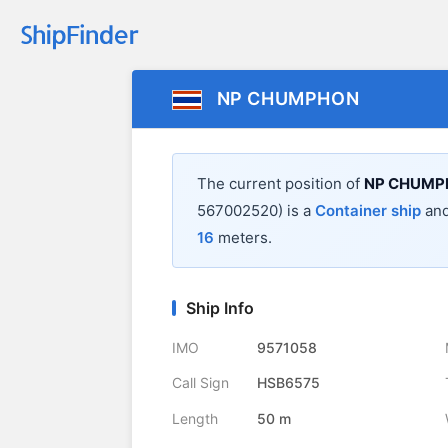
NP CHUMPHON
The current position of
NP CHUMP
567002520) is a
Container ship
and
16
meters.
Ship Info
IMO
9571058
Call Sign
HSB6575
Length
50 m