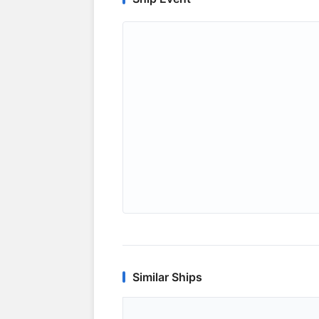
Similar Ships