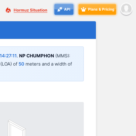
API
Plans & Pricing
4:27:11
.
NP CHUMPHON
(MMSI:
l (LOA) of
50
meters and a width of