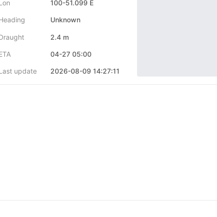
Lon
100-51.099 E
Heading
Unknown
Draught
2.4 m
ETA
04-27 05:00
Last update
2026-08-09 14:27:11