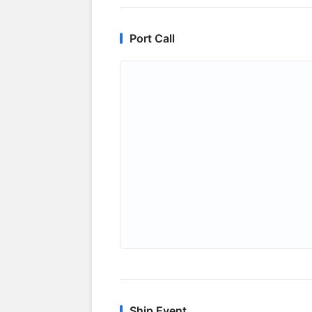
Port Call
Ship Event