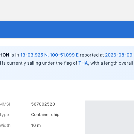
HON
is in
13-03.925 N, 100-51.099 E
reported at
2026-08-09 1
 is currently sailing under the flag of
THA
, with a length overal
MMSI
567002520
Type
Container ship
Width
16 m