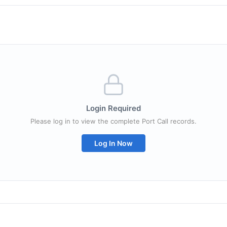
Login Required
Please log in to view the complete Port Call records.
Log In Now