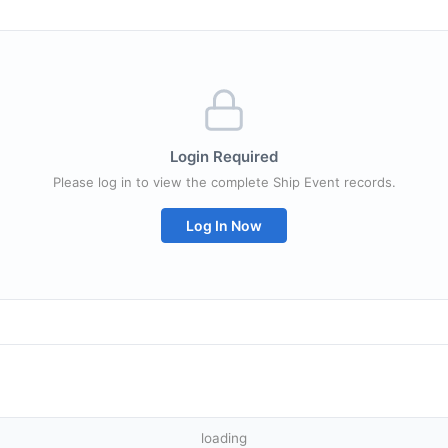
Login Required
Please log in to view the complete Ship Event records.
Log In Now
loading