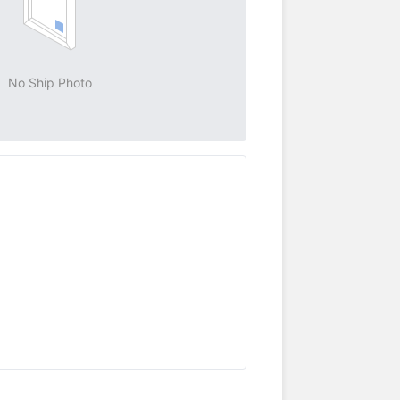
No Ship Photo