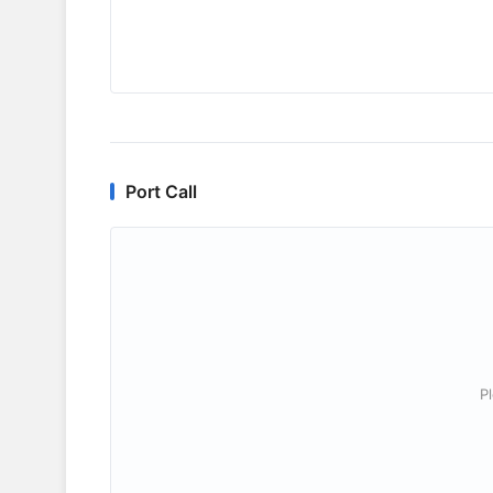
Port Call
P