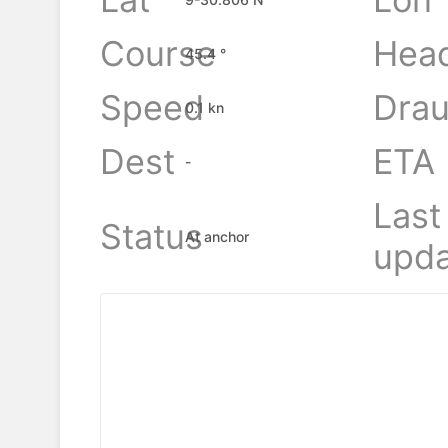
Course
Hea
45.4 °
Speed
Drau
0.1 kn
Dest
ETA
-
Last
Status
At anchor
upda