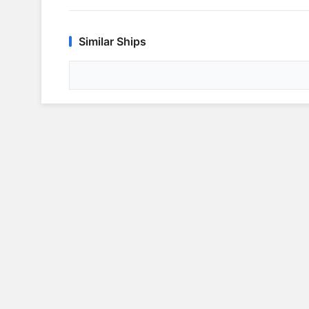
Similar Ships