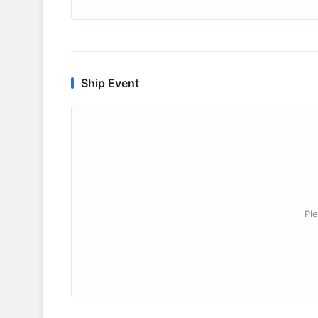
Ship Event
Ple