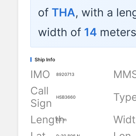
of
THA
, with a len
width of
14
meters
Ship Info
IMO
MMS
8920713
Call
Typ
HSB3660
Sign
Length
Widt
63 m
Lat
Lon
9-30.806 N