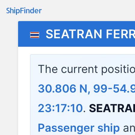
SEATRAN FERR
The current positi
30.806 N, 99-54.
23:17:10
.
SEATRA
Passenger ship
and