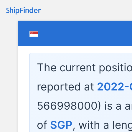
The current positi
reported at
2022-
566998000) is a
a
of
SGP
, with a len