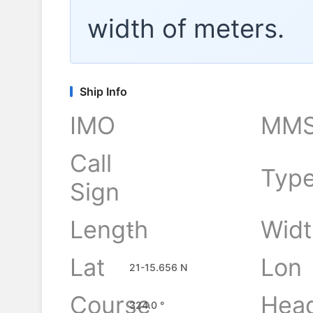
width of
meters.
Ship Info
IMO
MMS
Call
Typ
Sign
Length
Widt
-
Lat
Lon
21-15.656 N
Course
Hea
324.0 °