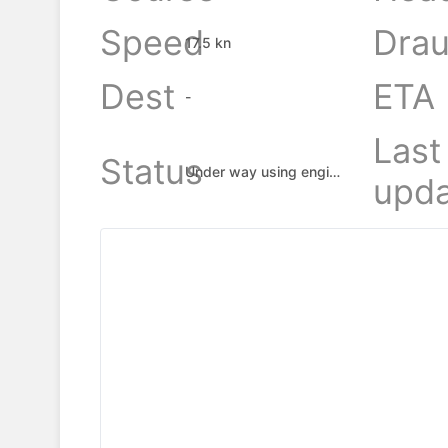
Speed
Drau
17.5 kn
Dest
ETA
-
Last
Status
Under way using engine
upda