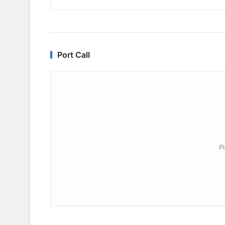
Port Call
P