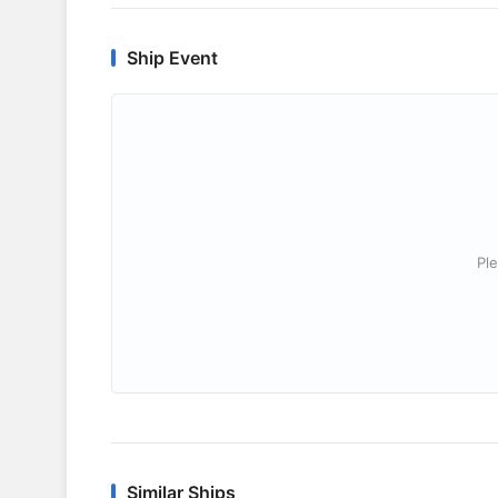
Ship Event
Ple
Similar Ships