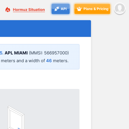
API
Plans & Pricing
5
.
APL MIAMI
(MMSI: 566957000)
meters and a width of
46
meters.