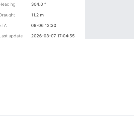
Heading
304.0 °
Draught
11.2 m
ETA
08-06 12:30
Last update
2026-08-07 17:04:55