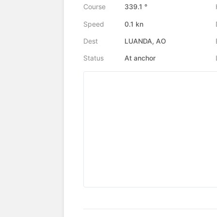
Course
339.1 °
Speed
0.1 kn
Dest
LUANDA, AO
Status
At anchor