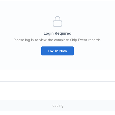
Login Required
Please log in to view the complete Ship Event records.
Log In Now
loading