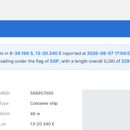
is in
8-39.199 S, 13-20.340 E
reported at
2026-08-07 17:04:5
sailing under the flag of
SGP
, with a length overall (LOA) of
329
MMSI
566957000
Type
Container ship
Width
46 m
Lon
13-20.340 E