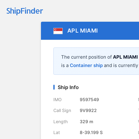
APL MIAMI
The current position of
APL MIAMI
is a
Container ship
and is currently 
Ship Info
IMO
9597549
Call Sign
9V9922
Length
329 m
Lat
8-39.199 S