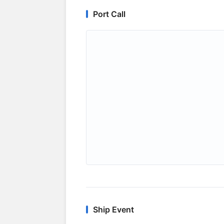
Port Call
Ship Event