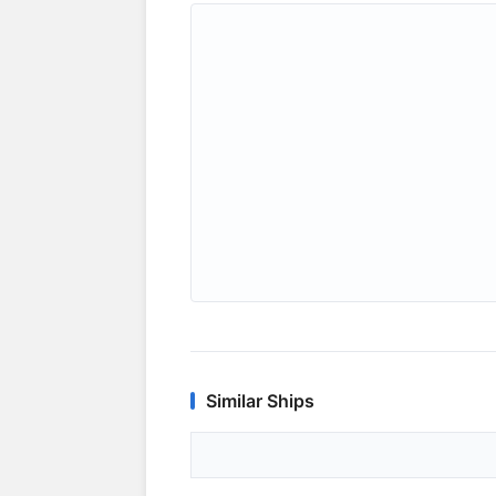
Similar Ships