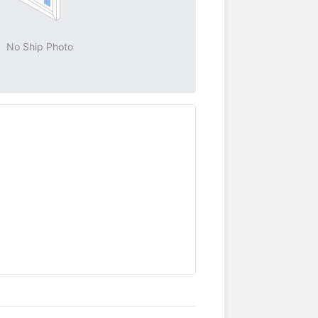
No Ship Photo