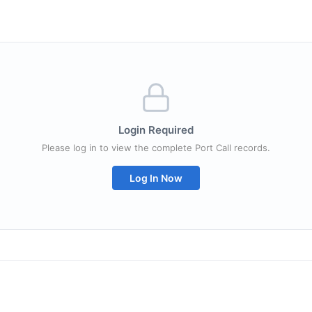
Login Required
Please log in to view the complete Port Call records.
Log In Now