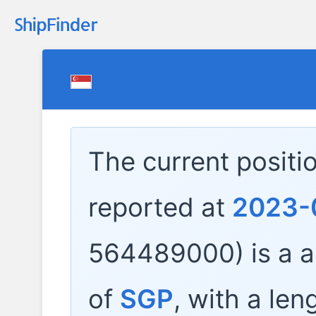
The current positi
reported at
2023-
564489000) is a
a
of
SGP
, with a len