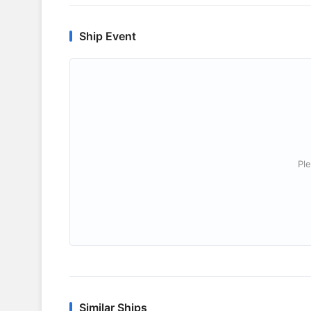
Ship Event
Ple
Similar Ships