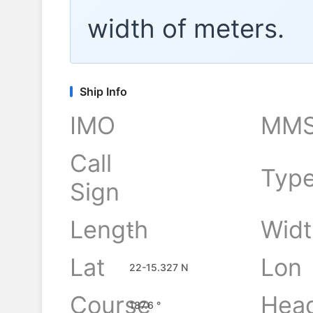
width of
meters.
Ship Info
IMO
MMS
Call
Typ
Sign
Length
Widt
-
Lat
Lon
22-15.327 N
Course
Hea
187.6 °