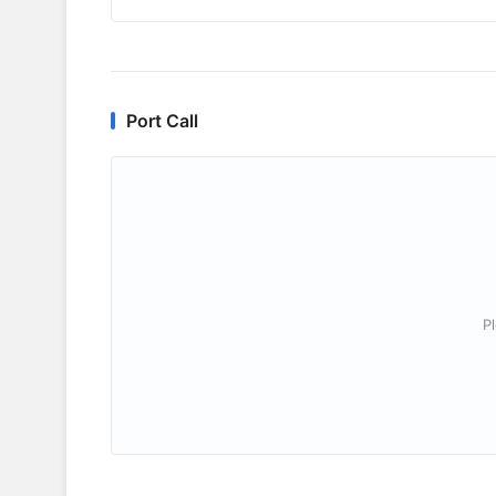
Port Call
P