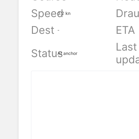
Speed
Drau
0.2 kn
Dest
ETA
-
Last
Status
At anchor
upda