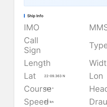
Ship Info
IMO
MMS
Call
Typ
Sign
Length
Widt
-
Lat
Lon
22-09.363 N
Course
Hea
73.7 °
Speed
Drau
0.1 kn