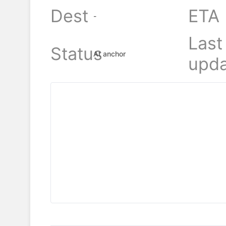
Dest
ETA
-
Last
Status
At anchor
upda