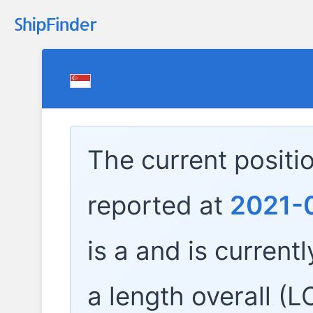
The current positi
reported at
2021-0
is a
and is currentl
a length overall (