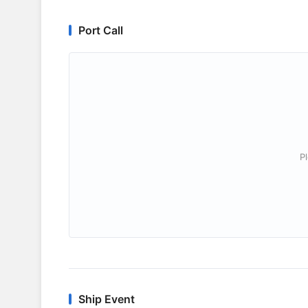
Port Call
P
Ship Event