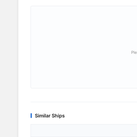
Ple
Similar Ships