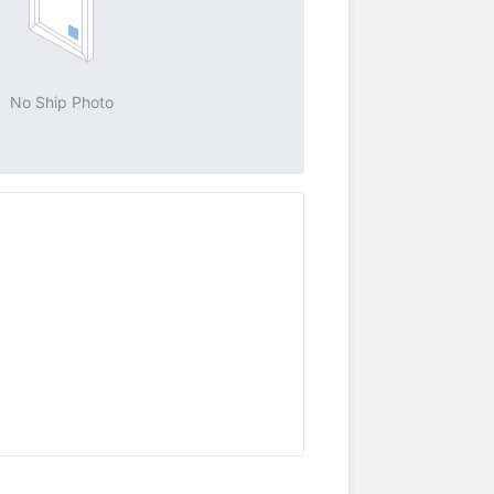
No Ship Photo