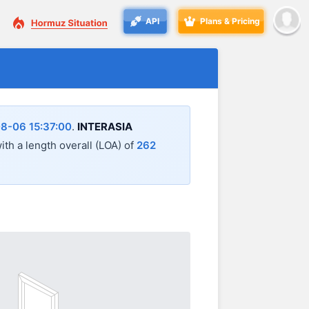
API
Plans & Pricing
8-06 15:37:00
.
INTERASIA
with a length overall (LOA) of
262