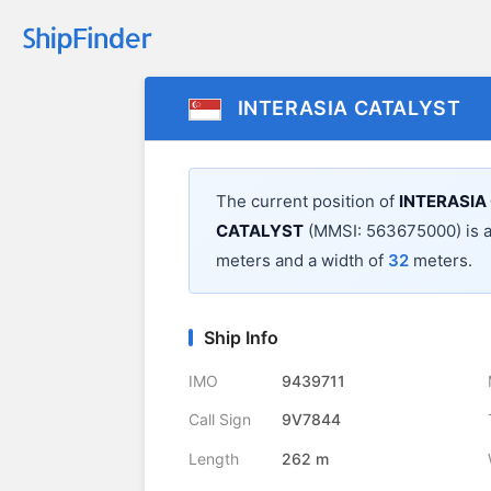
INTERASIA CATALYST
The current position of
INTERASIA
CATALYST
(MMSI: 563675000) is 
meters and a width of
32
meters.
Ship Info
IMO
9439711
Call Sign
9V7844
Length
262 m