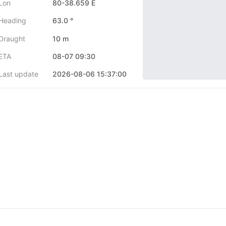
Lon
80-38.659 E
Heading
63.0 °
Draught
10 m
ETA
08-07 09:30
Last update
2026-08-06 15:37:00