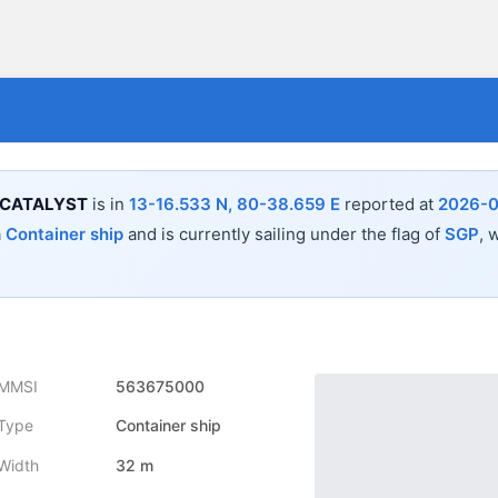
 CATALYST
is in
13-16.533 N, 80-38.659 E
reported at
2026-0
a
Container ship
and is currently sailing under the flag of
SGP
, 
MMSI
563675000
Type
Container ship
Width
32 m