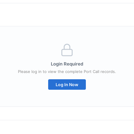
Login Required
Please log in to view the complete Port Call records.
Log In Now