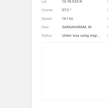
Lat
13-16.533 N
Course
57.3 °
Speed
14.1 kn
Dest
GANGAVARAM, IN
Status
Under way using engine