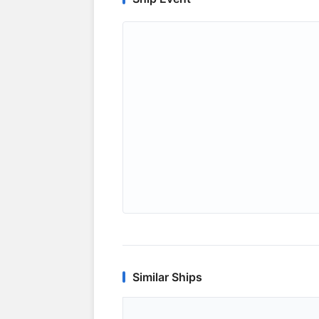
Similar Ships