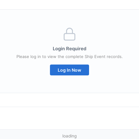
Login Required
Please log in to view the complete Ship Event records.
Log In Now
loading