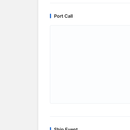
Port Call
Ship Event