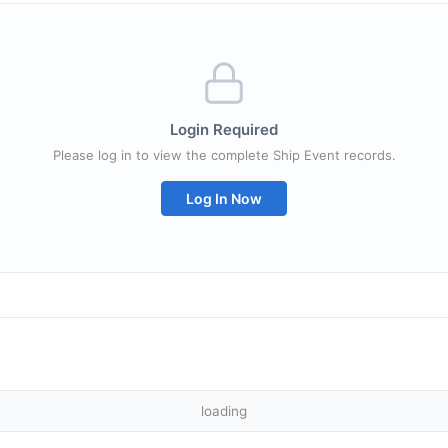
Login Required
Please log in to view the complete Ship Event records.
Log In Now
loading