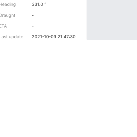
Heading
331.0 °
Draught
-
ETA
-
Last update
2021-10-09 21:47:30