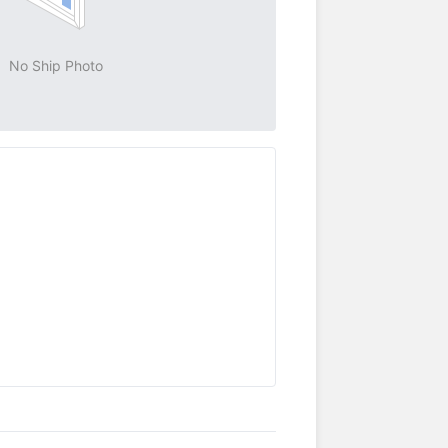
No Ship Photo