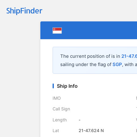
The current position of
is in
21-47.
sailing under the flag of
SGP
, with 
Ship Info
IMO
Call Sign
Length
-
Lat
21-47.624 N