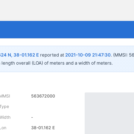
624 N, 38-01.162 E
reported at
2021-10-09 21:47:30
.
(MMSI: 5
a length overall (LOA) of
meters and a width of
meters.
MMSI
563672000
Type
Width
-
Lon
38-01.162 E