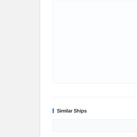
Similar Ships