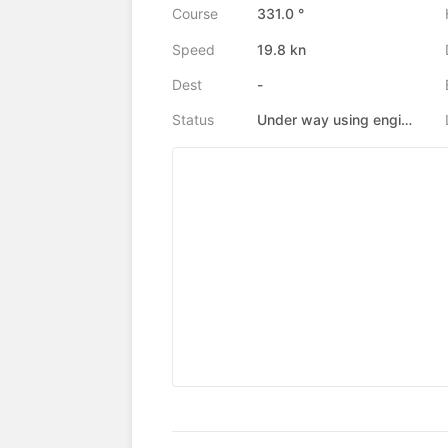
Course
331.0 °
Speed
19.8 kn
Dest
-
Status
Under way using engine