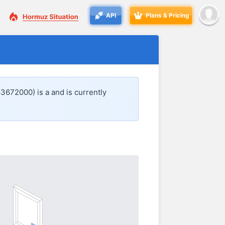
API
Plans & Pricing
63672000) is a
and is currently