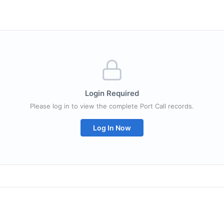
Login Required
Please log in to view the complete Port Call records.
Log In Now