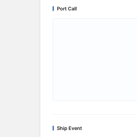
Port Call
Ship Event