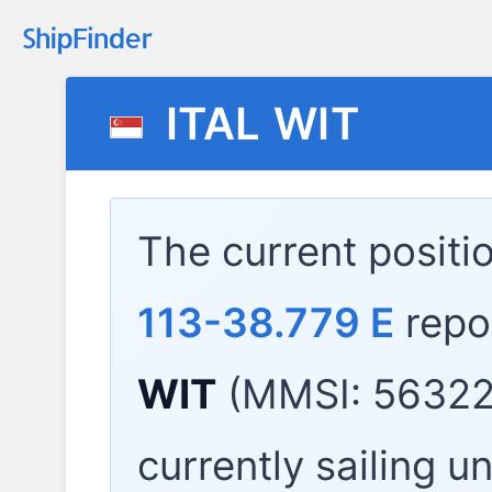
ITAL WIT
The current positi
113-38.779 E
repo
WIT
(MMSI: 56322
currently sailing u