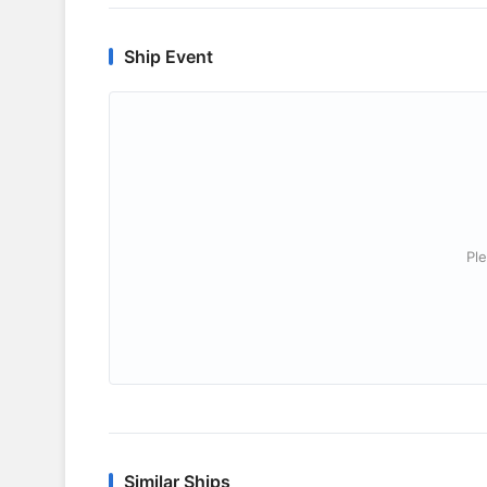
Ship Event
Ple
Similar Ships