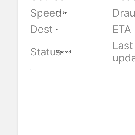
Speed
Drau
0.1 kn
Dest
ETA
-
Last
Status
Moored
upda