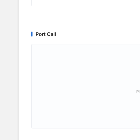
Port Call
P