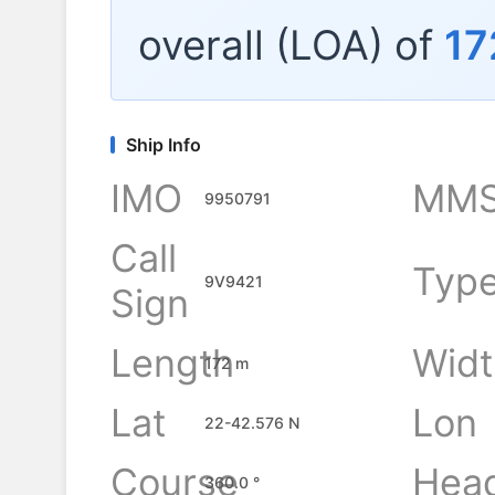
overall (LOA) of
17
Ship Info
IMO
MMS
9950791
Call
Typ
9V9421
Sign
Length
Widt
172 m
Lat
Lon
22-42.576 N
Course
Hea
360.0 °