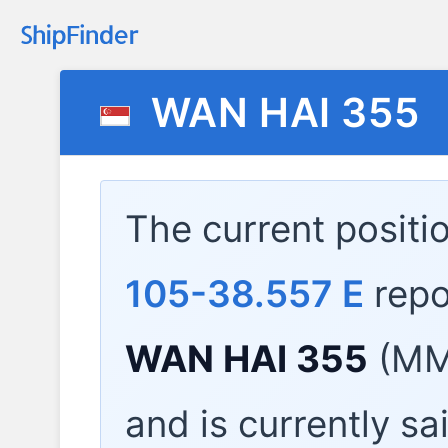
WAN HAI 355
The current positi
105-38.557 E
repo
WAN HAI 355
(MMS
and is currently sa