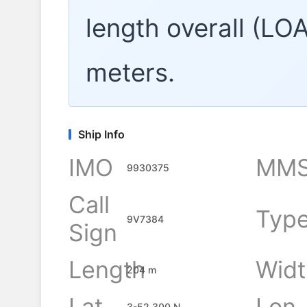
length overall (LO
meters.
Ship Info
IMO
MMS
9930375
Call
Typ
9V7384
Sign
Length
Widt
204 m
Lat
Lon
3-52.300 N