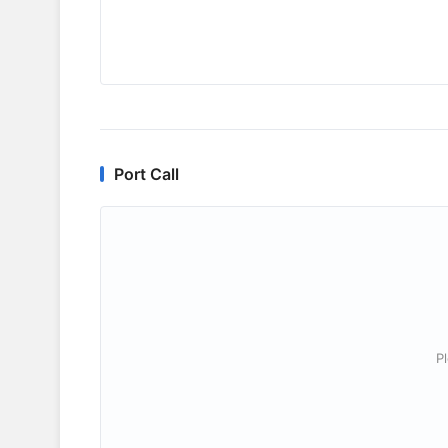
Port Call
P