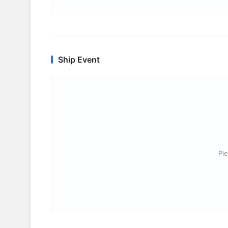
Ship Event
Ple