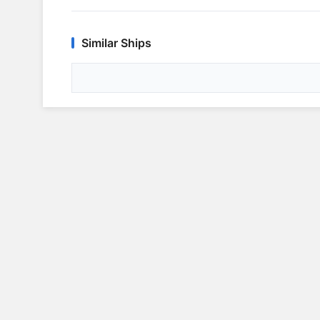
Similar Ships