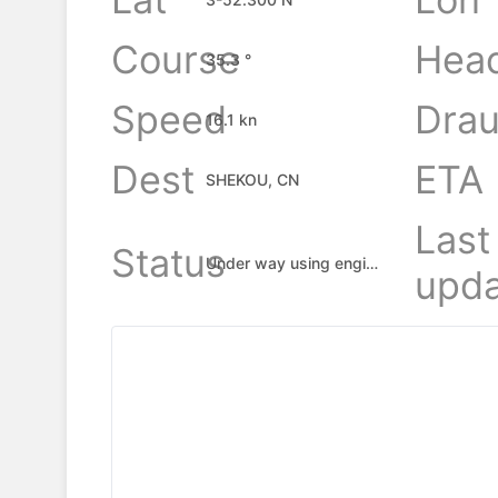
Course
Hea
35.3 °
Speed
Drau
16.1 kn
Dest
ETA
SHEKOU, CN
Last
Status
Under way using engine
upda