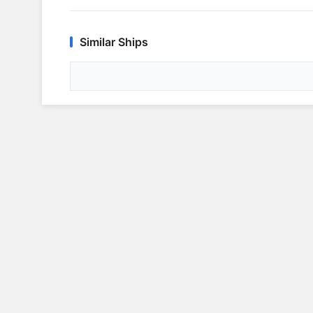
Similar Ships