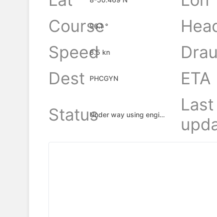
Course
Hea
96.1 °
Speed
Drau
8.5 kn
Dest
ETA
PHCGYN
Last
Status
Under way using engine
upda