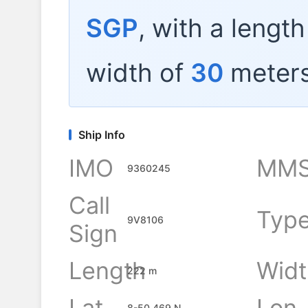
SGP
, with a lengt
width of
30
meters
Ship Info
IMO
MMS
9360245
Call
Typ
9V8106
Sign
Length
Widt
222 m
Lat
Lon
8-50.469 N