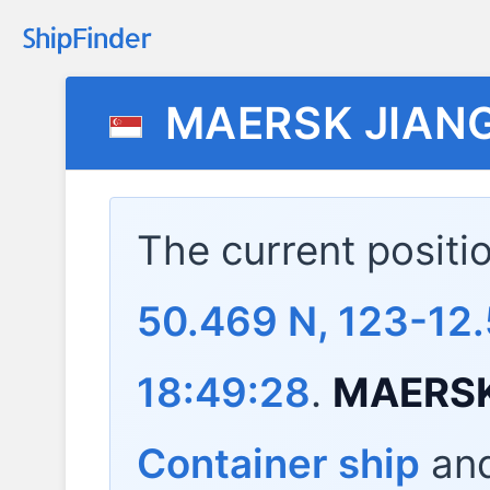
MAERSK JIAN
The current positi
50.469 N, 123-12
18:49:28
.
MAERSK
Container ship
and