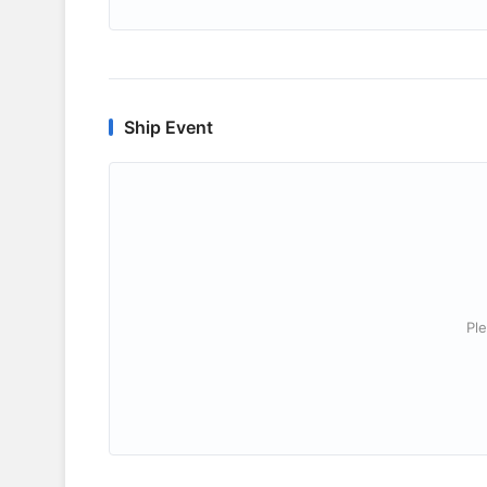
Ship Event
Ple