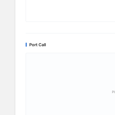
Port Call
P