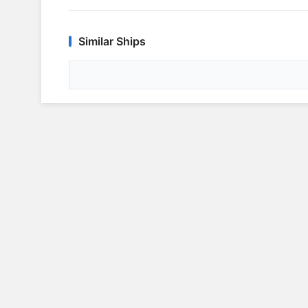
Similar Ships