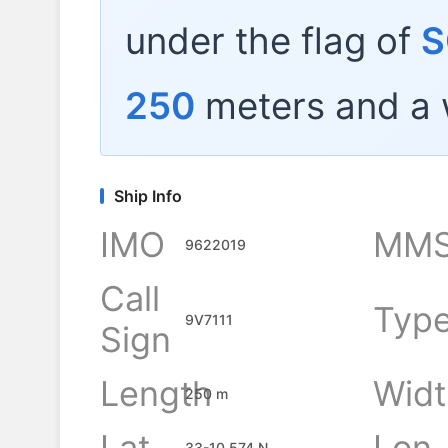
under the flag of
S
250
meters and a 
Ship Info
IMO
MMS
9622019
Call
Typ
9V7111
Sign
Length
Widt
250 m
Lat
Lon
33-10.574 N