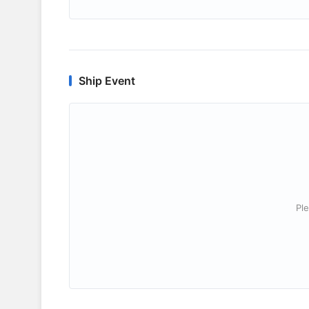
Ship Event
Ple