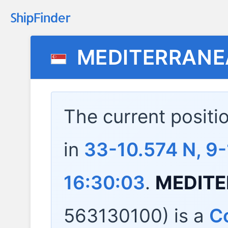
MEDITERRANE
The current positi
in
33-10.574 N, 9
16:30:03
.
MEDITE
563130100) is a
Co