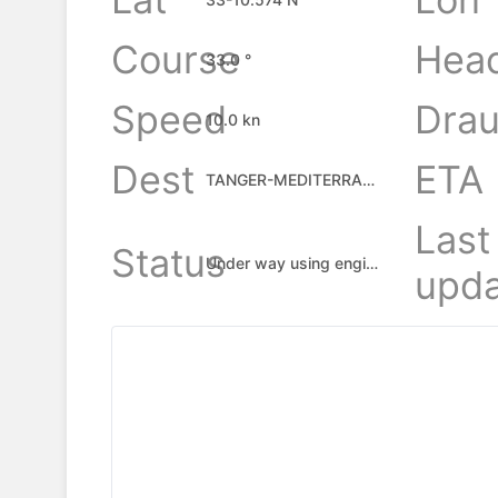
Course
Hea
33.0 °
Speed
Drau
10.0 kn
Dest
ETA
TANGER-MEDITERRANEAN, MA
Last
Status
Under way using engine
upda