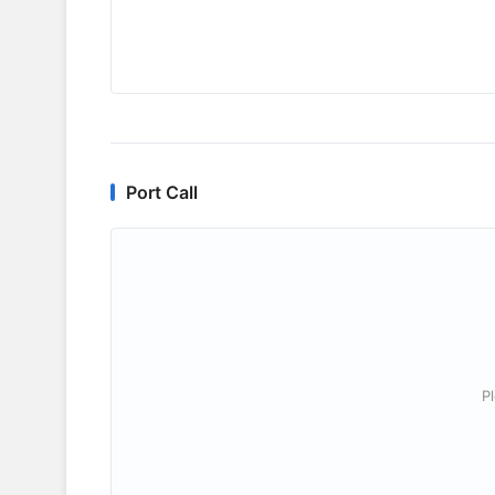
Port Call
P