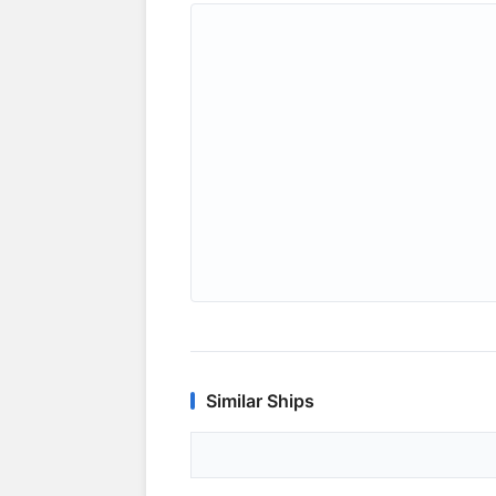
Similar Ships