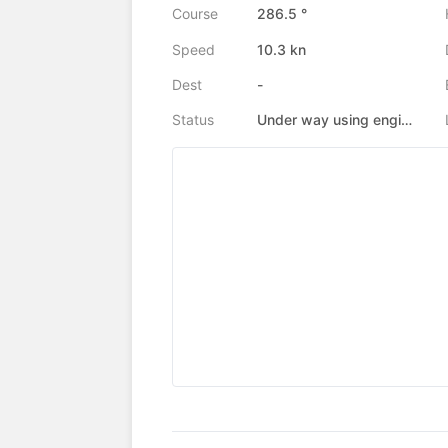
Course
286.5 °
Speed
10.3 kn
Dest
-
Status
Under way using engine