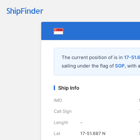
The current position of
is in
17-51.
sailing under the flag of
SGP
, with 
Ship Info
IMO
Call Sign
Length
-
Lat
17-51.687 N