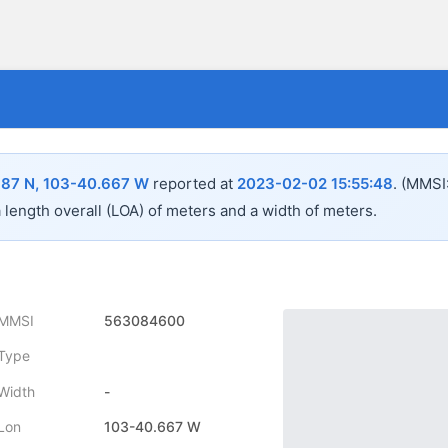
687 N, 103-40.667 W
reported at
2023-02-02 15:55:48
.
(MMSI
a length overall (LOA) of
meters and a width of
meters.
MMSI
563084600
Type
Width
-
Lon
103-40.667 W