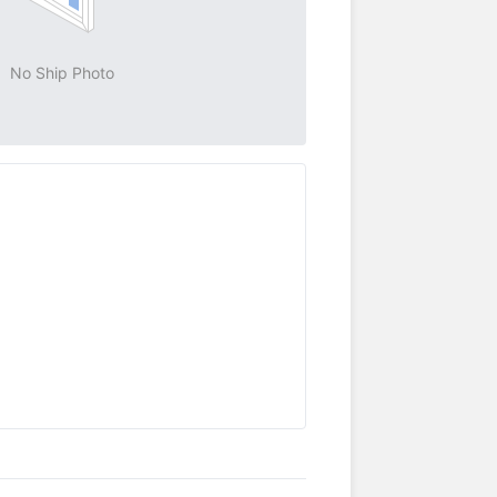
No Ship Photo