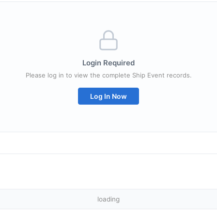
Login Required
Please log in to view the complete Ship Event records.
Log In Now
loading