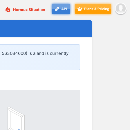
API
Plans & Pricing
: 563084600) is a
and is currently