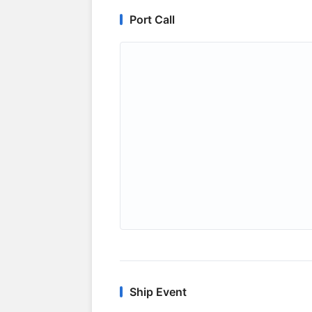
Port Call
Ship Event