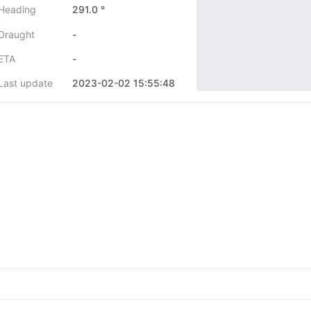
Heading
291.0 °
Draught
-
ETA
-
Last update
2023-02-02 15:55:48