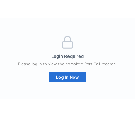
Login Required
Please log in to view the complete Port Call records.
Log In Now