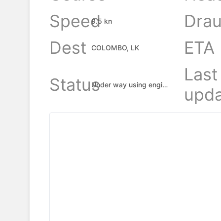
Speed
Drau
9.5 kn
Dest
ETA
COLOMBO, LK
Last
Status
Under way using engine
upda