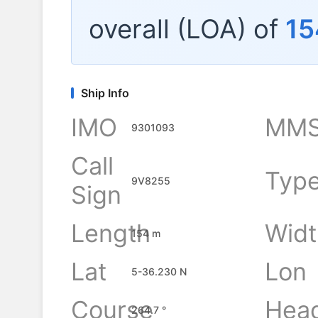
overall (LOA) of
15
Ship Info
IMO
MMS
9301093
Call
Typ
9V8255
Sign
Length
Widt
154 m
Lat
Lon
5-36.230 N
Course
Hea
264.7 °