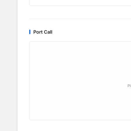
Port Call
P