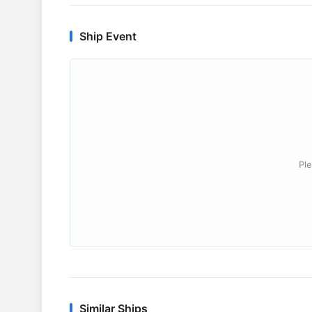
Ship Event
Ple
Similar Ships