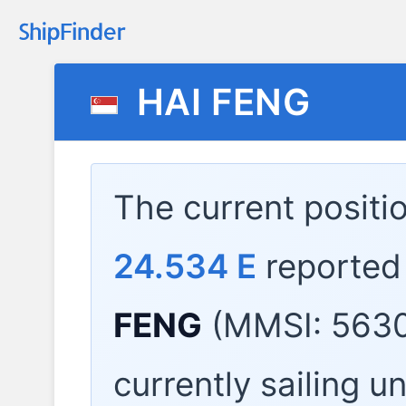
HAI FENG
The current positi
24.534 E
reported
FENG
(MMSI: 5630
currently sailing u