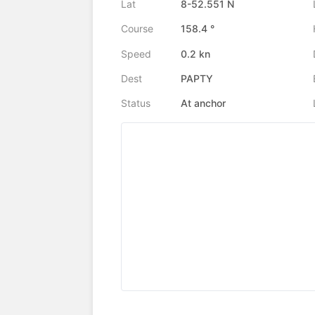
Lat
8-52.551 N
Course
158.4 °
Speed
0.2 kn
Dest
PAPTY
Status
At anchor