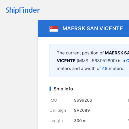
MAERSK SAN VICENTE
The current position of
MAERSK SA
VICENTE
(MMSI: 563052800) is a
C
meters and a width of
48
meters.
Ship Info
IMO
9699206
Call Sign
9V2089
Length
300 m