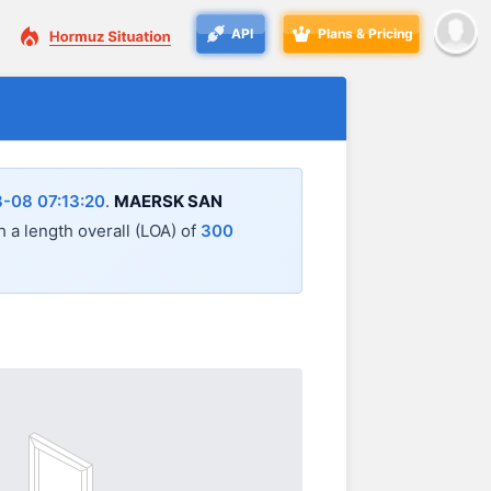
API
Plans & Pricing
-08 07:13:20
.
MAERSK SAN
th a length overall (LOA) of
300