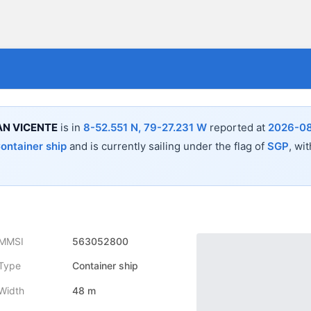
N VICENTE
is in
8-52.551 N, 79-27.231 W
reported at
2026-08
ontainer ship
and is currently sailing under the flag of
SGP
, wi
MMSI
563052800
Type
Container ship
Width
48 m