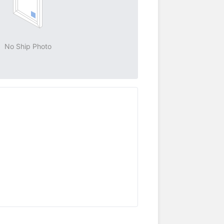
No Ship Photo