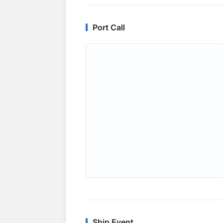
Port Call
Ship Event