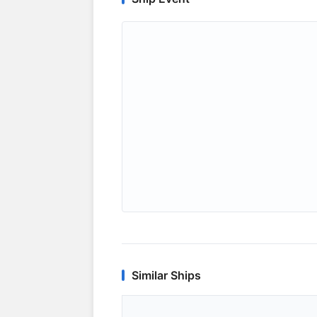
Similar Ships