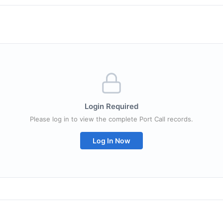
Login Required
Please log in to view the complete Port Call records.
Log In Now