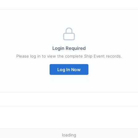
Login Required
Please log in to view the complete Ship Event records.
Log In Now
loading