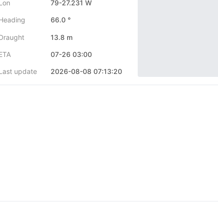
Lon
79-27.231 W
Heading
66.0 °
Draught
13.8 m
ETA
07-26 03:00
Last update
2026-08-08 07:13:20