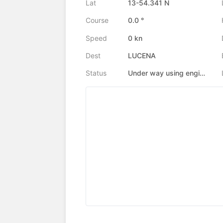
Lat
13-54.341 N
Course
0.0 °
Speed
0 kn
Dest
LUCENA
Status
Under way using engine