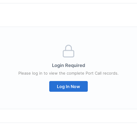
Login Required
Please log in to view the complete Port Call records.
Log In Now