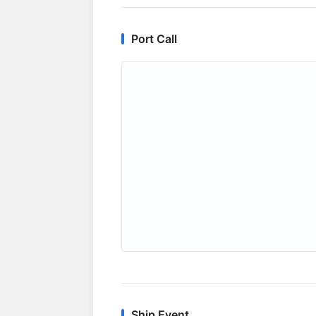
Port Call
Ship Event