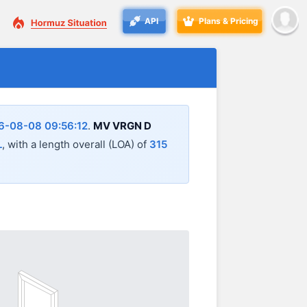
API
Plans & Pricing
6-08-08 09:56:12
.
MV VRGN D
L
, with a length overall (LOA) of
315