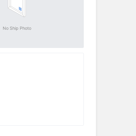
No Ship Photo