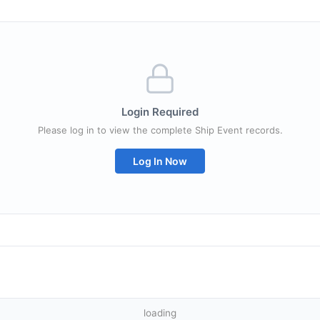
Login Required
Please log in to view the complete Ship Event records.
Log In Now
loading