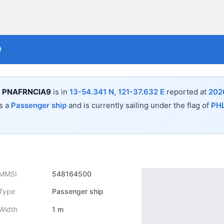
9
 PNAFRNCIA9
is in
13-54.341 N, 121-37.632 E
reported at
202
s a
Passenger ship
and is currently sailing under the flag of
PH
MMSI
548164500
Type
Passenger ship
Width
1 m