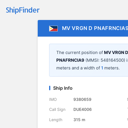
MV VRGN D PNAFRNCIA
The current position of
MV VRGN D
PNAFRNCIA9
(MMSI: 548164500) i
meters and a width of
1
meters.
Ship Info
IMO
9380659
Call Sign
DUE4006
Length
315 m