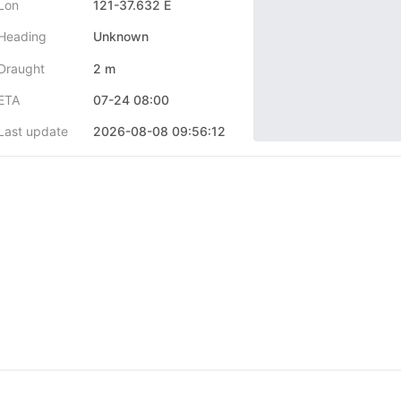
Lon
121-37.632 E
Heading
Unknown
Draught
2 m
ETA
07-24 08:00
Last update
2026-08-08 09:56:12