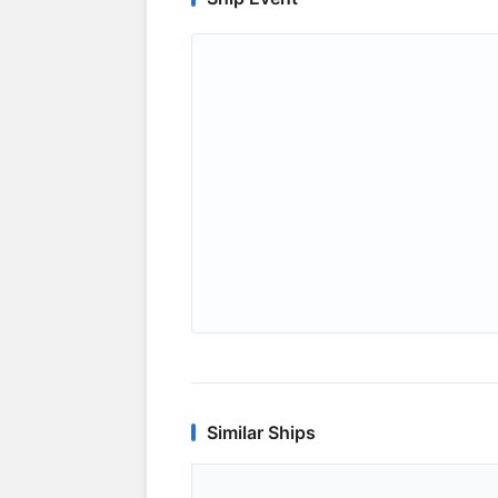
Similar Ships