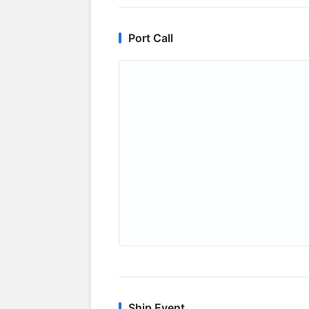
Port Call
Ship Event