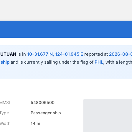
 BUTUAN
is in
10-31.677 N, 124-01.945 E
reported at
2026-08-0
 ship
and is currently sailing under the flag of
PHL
, with a lengt
MMSI
548006500
Type
Passenger ship
Width
14 m