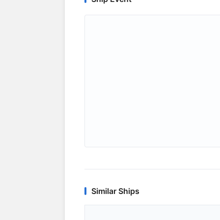
Similar Ships