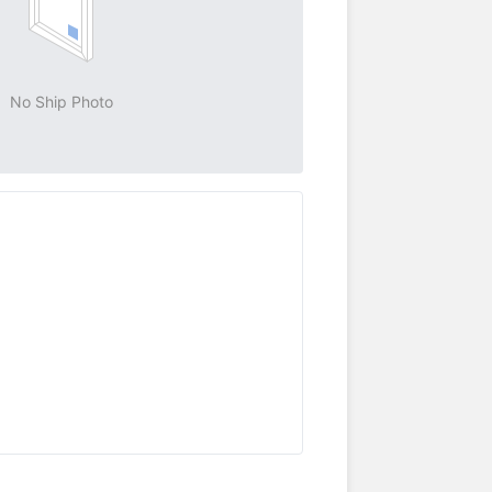
No Ship Photo