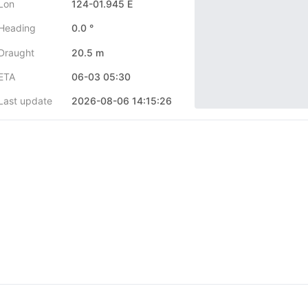
Lon
124-01.945 E
Heading
0.0 °
Draught
20.5 m
ETA
06-03 05:30
Last update
2026-08-06 14:15:26