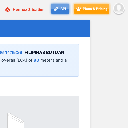
API
Plans & Pricing
6 14:15:26
.
FILIPINAS BUTUAN
h overall (LOA) of
80
meters and a