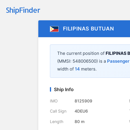
FILIPINAS BUTUAN
The current position of
FILIPINAS
(MMSI: 548006500) is a
Passenger
width of
14
meters.
Ship Info
IMO
8125909
Call Sign
4DEU6
Length
80 m