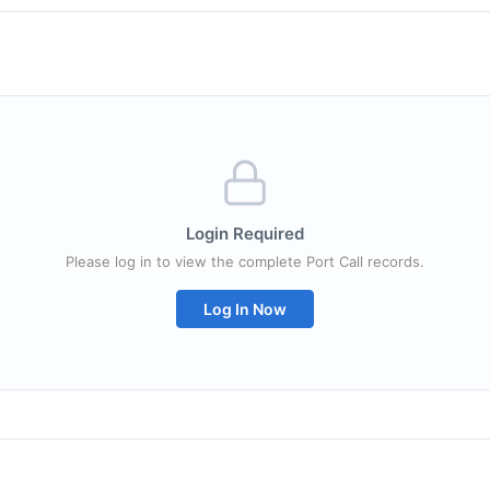
Login Required
Please log in to view the complete Port Call records.
Log In Now