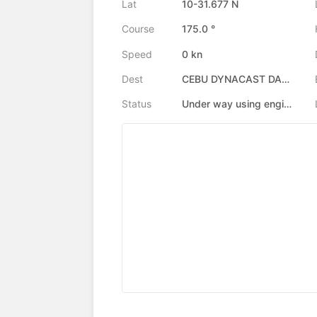
Lat
10-31.677 N
Course
175.0 °
Speed
0 kn
Dest
CEBU DYNACAST DANAO
Status
Under way using engine