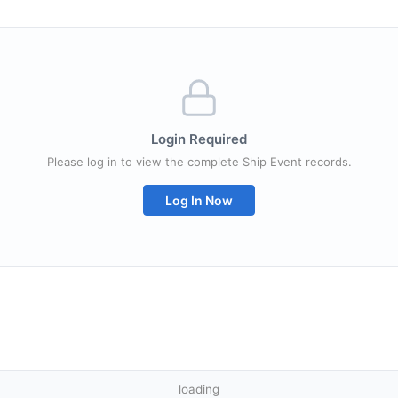
Login Required
Please log in to view the complete Ship Event records.
Log In Now
loading