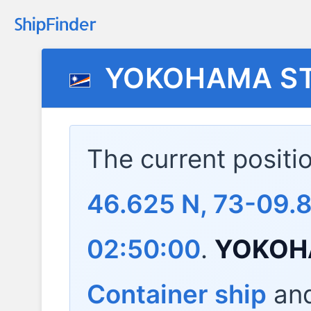
YOKOHAMA S
The current positi
46.625 N, 73-09.8
02:50:00
.
YOKOH
Container ship
and