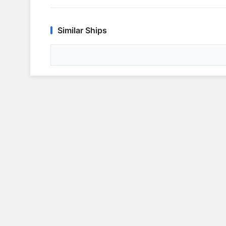
Similar Ships