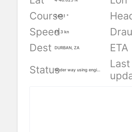
Course
Hea
242.1 °
Speed
Drau
15.3 kn
Dest
ETA
DURBAN, ZA
Last
Status
Under way using engine
upda