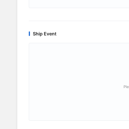
Ship Event
Ple