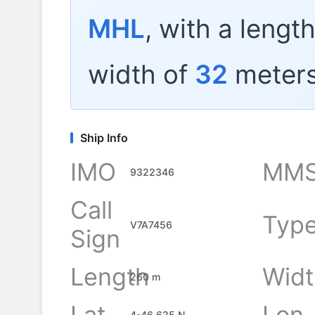
MHL
, with a lengt
width of
32
meters
Ship Info
IMO
MMS
9322346
Call
Typ
V7A7456
Sign
Length
Widt
260 m
Lat
Lon
4-46.625 N