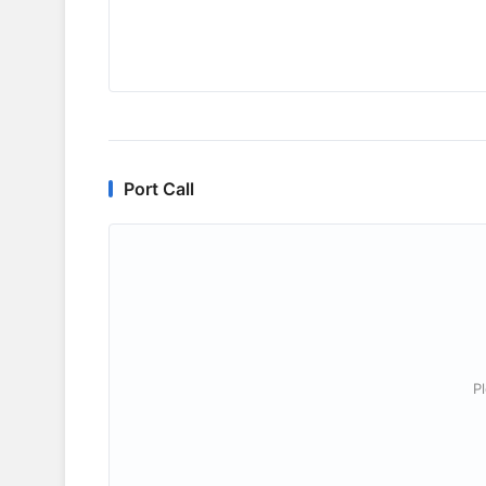
Port Call
P