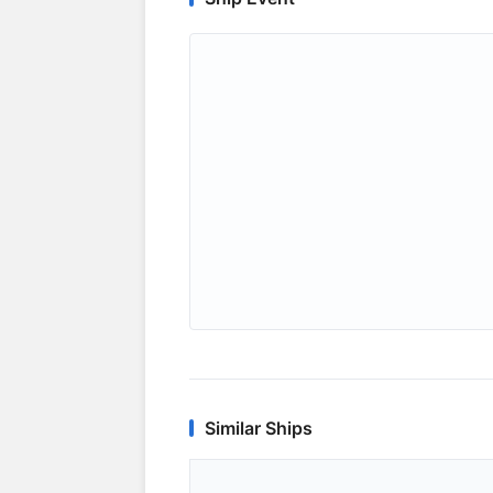
Similar Ships