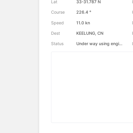
Lat
33-31.787 N
Course
226.4 °
Speed
11.0 kn
Dest
KEELUNG, CN
Status
Under way using engine