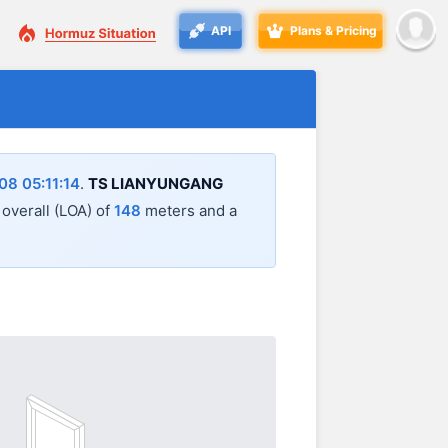
API
Plans & Pricing
8 05:11:14
.
TS LIANYUNGANG
 overall (LOA) of
148
meters and a