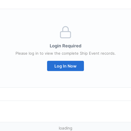
Login Required
Please log in to view the complete Ship Event records.
Log In Now
loading