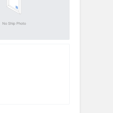
No Ship Photo