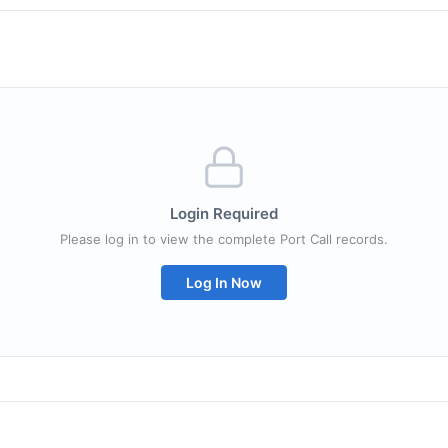
Login Required
Please log in to view the complete Port Call records.
Log In Now