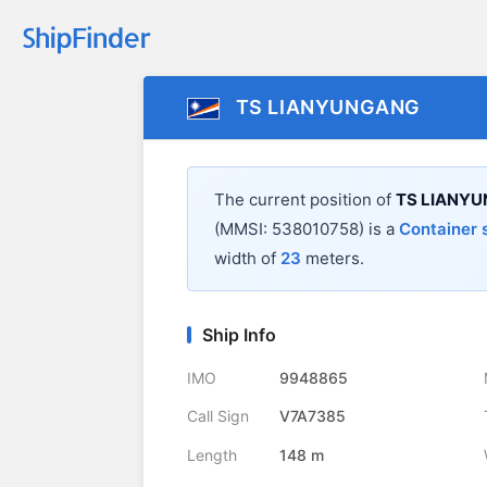
TS LIANYUNGANG
The current position of
TS LIANY
(MMSI: 538010758) is a
Container 
width of
23
meters.
Ship Info
IMO
9948865
Call Sign
V7A7385
Length
148 m