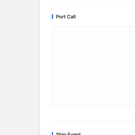
Port Call
Ship Event