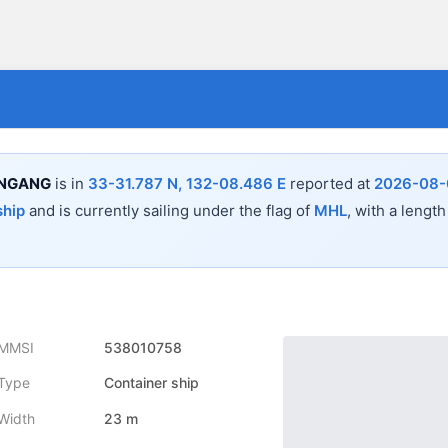
UNGANG
is in
33-31.787 N, 132-08.486 E
reported at
2026-08-0
ship
and is currently sailing under the flag of
MHL
, with a length
MMSI
538010758
Type
Container ship
Width
23 m