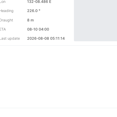
Lon
132-08.486 E
Heading
226.0 °
Draught
8 m
ETA
08-10 04:00
Last update
2026-08-08 05:11:14