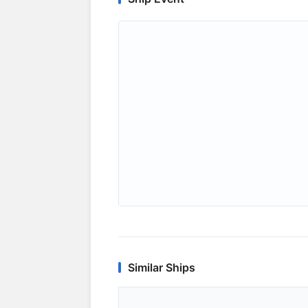
Similar Ships