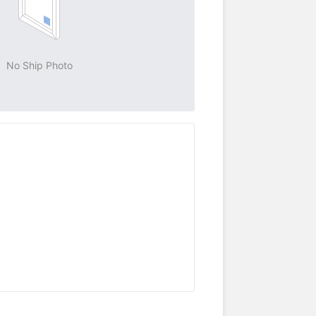
No Ship Photo