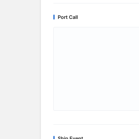
Port Call
Ship Event