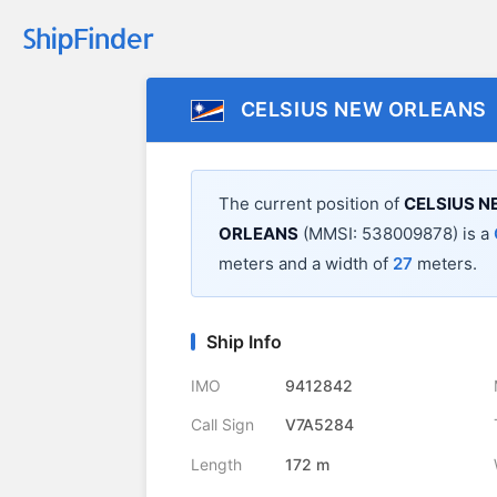
CELSIUS NEW ORLEANS
The current position of
CELSIUS 
ORLEANS
(MMSI: 538009878) is a
meters and a width of
27
meters.
Ship Info
IMO
9412842
Call Sign
V7A5284
Length
172 m