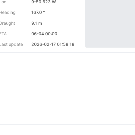
Lon
9-50.623 W
Heading
167.0 °
Draught
9.1 m
ETA
06-04 00:00
Last update
2026-02-17 01:58:18