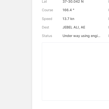
Lat
37-30.042 N
Course
166.4 °
Speed
13.7 kn
Dest
JEBEL ALI, AE
Status
Under way using engine