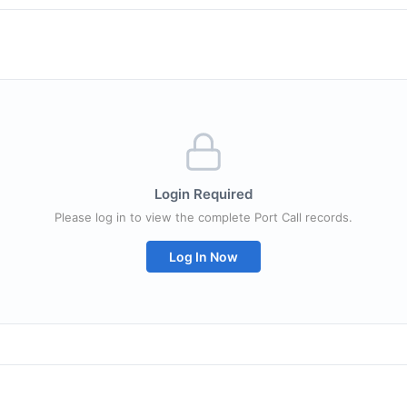
Login Required
Please log in to view the complete Port Call records.
Log In Now