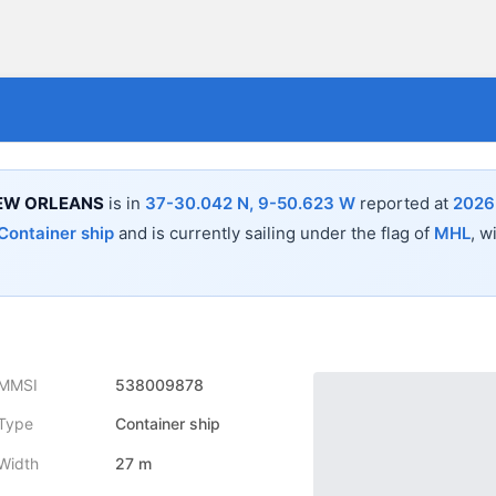
NEW ORLEANS
is in
37-30.042 N, 9-50.623 W
reported at
2026
Container ship
and is currently sailing under the flag of
MHL
, w
MMSI
538009878
Type
Container ship
Width
27 m