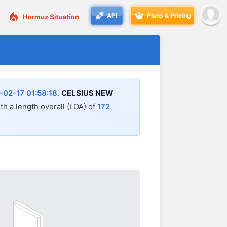
API
Plans & Pricing
-02-17 01:58:18
.
CELSIUS NEW
ith a length overall (LOA) of
172