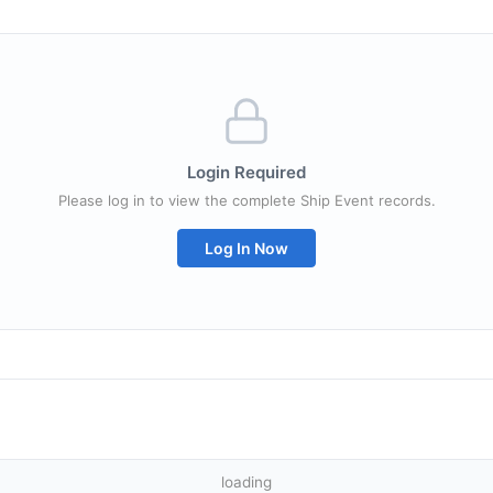
Login Required
Please log in to view the complete Ship Event records.
Log In Now
loading