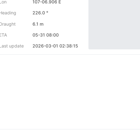
Lon
107-06.906 E
Heading
226.0 °
Draught
6.1 m
ETA
05-31 08:00
Last update
2026-03-01 02:38:15