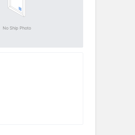
No Ship Photo