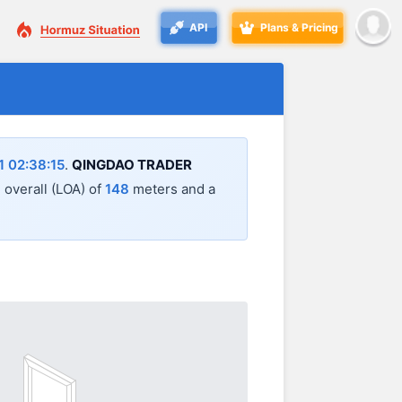
API
Plans & Pricing
 02:38:15
.
QINGDAO TRADER
h overall (LOA) of
148
meters and a