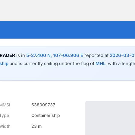
TRADER
is in
5-27.400 N, 107-06.906 E
reported at
2026-03-01
ship
and is currently sailing under the flag of
MHL
, with a lengt
MMSI
538009737
Type
Container ship
Width
23 m