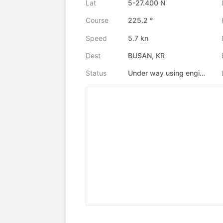
Lat
5-27.400 N
Course
225.2 °
Speed
5.7 kn
Dest
BUSAN, KR
Status
Under way using engine