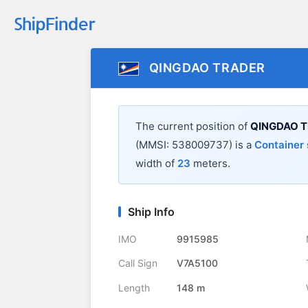
QINGDAO TRADER
The current position of
QINGDAO 
(MMSI: 538009737) is a
Container 
width of
23
meters.
Ship Info
IMO
9915985
Call Sign
V7A5100
Length
148 m