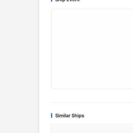
Similar Ships