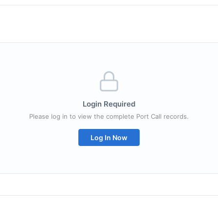
Login Required
Please log in to view the complete Port Call records.
Log In Now