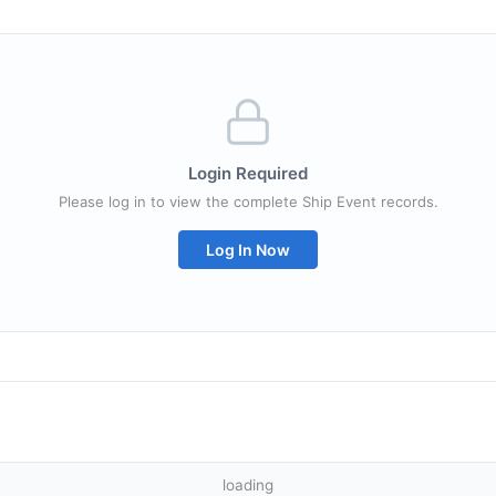
Login Required
Please log in to view the complete Ship Event records.
Log In Now
loading