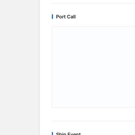
Port Call
Ship Event