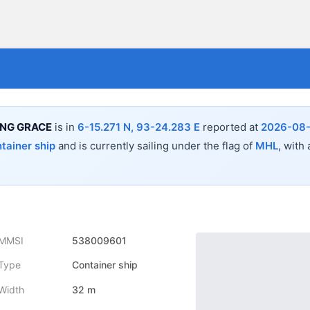
ING GRACE
is in
6-15.271 N, 93-24.283 E
reported at
2026-08-
tainer ship
and is currently sailing under the flag of
MHL
, with
MMSI
538009601
Type
Container ship
Width
32 m