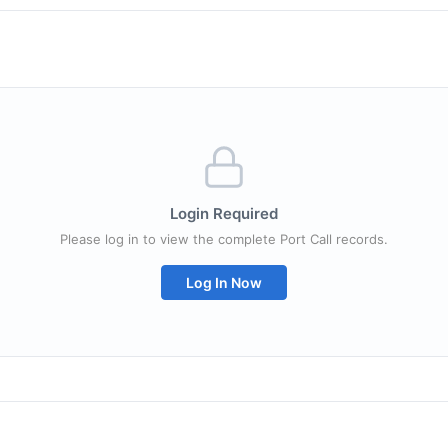
Login Required
Please log in to view the complete Port Call records.
Log In Now