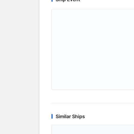
Similar Ships