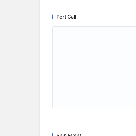
Port Call
Ship Event