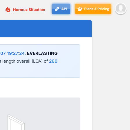
API
Plans & Pricing
07 19:27:24
.
EVERLASTING
 a length overall (LOA) of
260