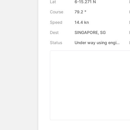
Lat
6-15.271 N
Course
79.2 °
Speed
14.4 kn
Dest
SINGAPORE, SG
Status
Under way using engine