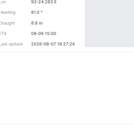
Lon
93-24.283 E
Heading
81.0 °
Draught
8.8 m
ETA
08-09 15:00
Last update
2026-08-07 19:27:24