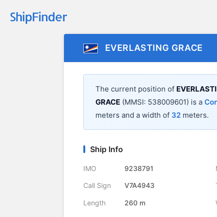
EVERLASTING GRACE
The current position of
EVERLAST
GRACE
(MMSI: 538009601) is a
Con
meters and a width of
32
meters.
Ship Info
IMO
9238791
Call Sign
V7A4943
Length
260 m