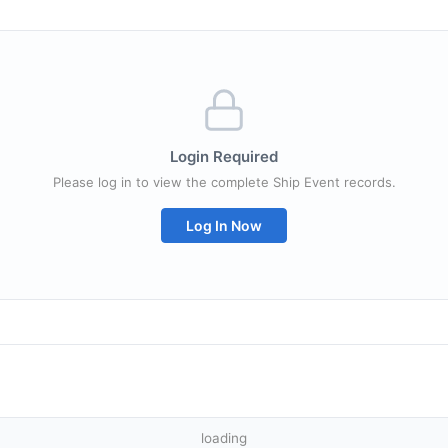
Login Required
Please log in to view the complete Ship Event records.
Log In Now
loading