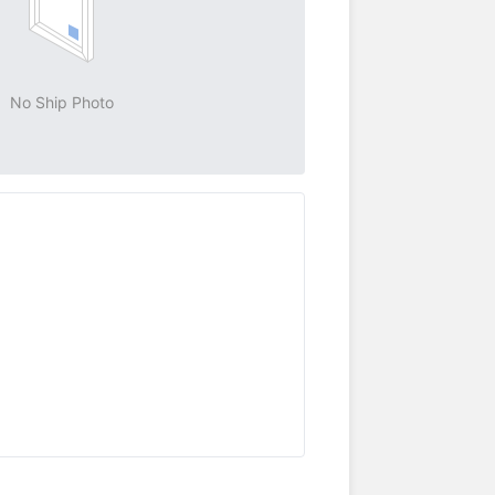
No Ship Photo