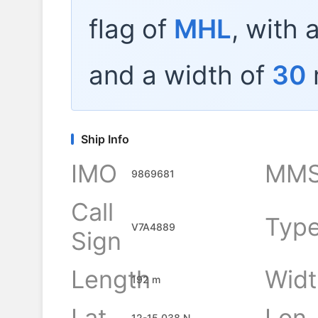
flag of
MHL
, with 
and a width of
30
Ship Info
IMO
MMS
9869681
Call
Typ
V7A4889
Sign
Length
Widt
192 m
Lat
Lon
12-15.038 N