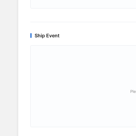
Ship Event
Ple