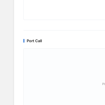
Port Call
P