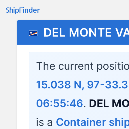
DEL MONTE V
The current positi
15.038 N, 97-33.
06:55:46
.
DEL MO
is a
Container shi