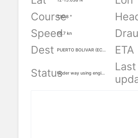
Course
Hea
130.8 °
Speed
Drau
16.7 kn
Dest
ETA
PUERTO BOLIVAR (ECUADOR), EC
Last
Status
Under way using engine
upda