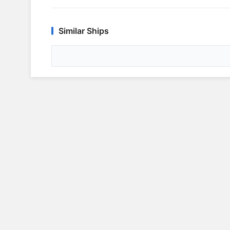
Similar Ships