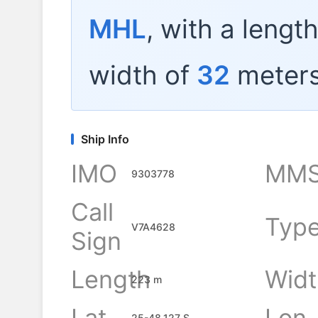
MHL
, with a lengt
width of
32
meters
Ship Info
IMO
MMS
9303778
Call
Typ
V7A4628
Sign
Length
Widt
223 m
Lat
Lon
25-48.127 S