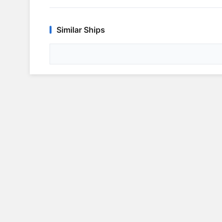
Similar Ships