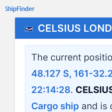
CELSIUS LON
The current positi
48.127 S, 161-32.
22:14:28
.
CELSIU
Cargo ship
and is c