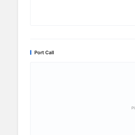
Port Call
P