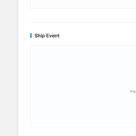
Ship Event
Ple