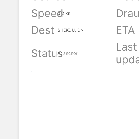
Speed
Drau
0.2 kn
Dest
ETA
SHEKOU, CN
Last
Status
At anchor
upda