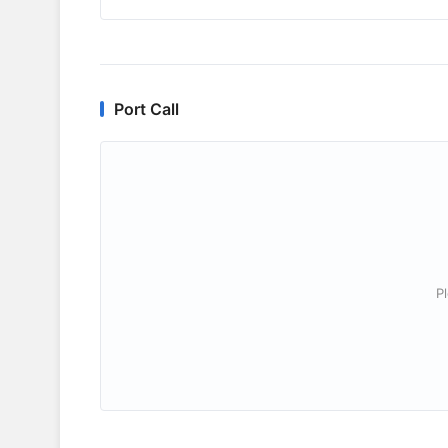
Port Call
P