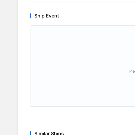
Ship Event
Ple
Similar Ships