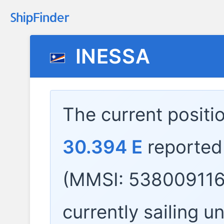
INESSA
The current positi
30.394 E
reported
(MMSI: 538009116)
currently sailing u