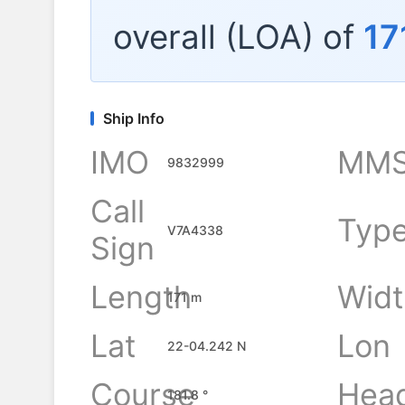
overall (LOA) of
17
Ship Info
IMO
MMS
9832999
Call
Typ
V7A4338
Sign
Length
Widt
171 m
Lat
Lon
22-04.242 N
Course
Hea
181.8 °