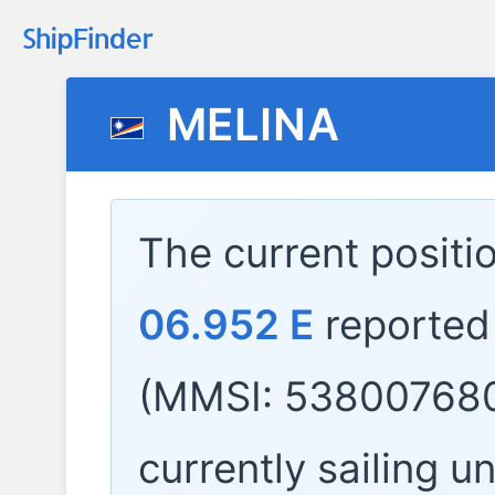
MELINA
The current positi
06.952 E
reported
(MMSI: 538007680
currently sailing u