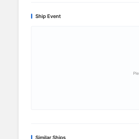
Ship Event
Ple
Similar Ships