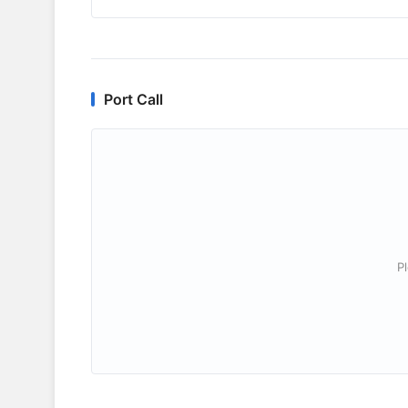
Port Call
P