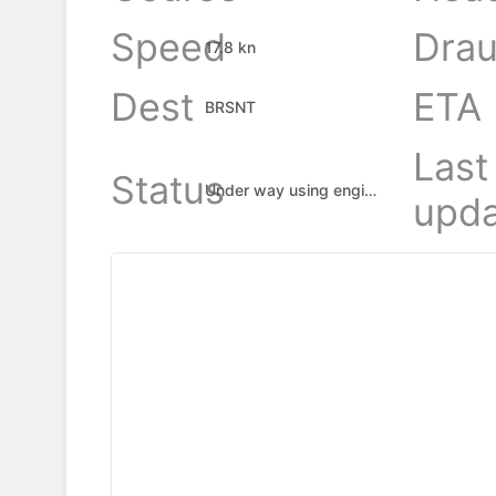
Speed
Drau
17.8 kn
Dest
ETA
BRSNT
Last
Status
Under way using engine
upda