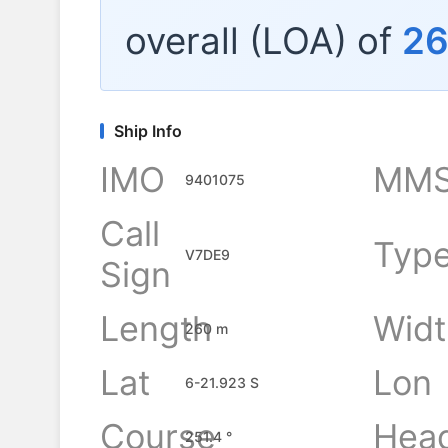
overall (LOA) of
2
Ship Info
IMO
MMS
9401075
Call
Typ
V7DE9
Sign
Length
Widt
260 m
Lat
Lon
6-21.923 S
Course
Hea
251.4 °