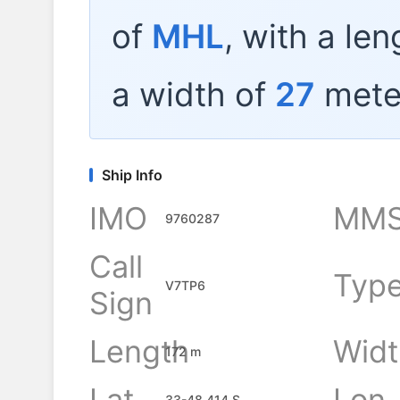
of
MHL
, with a le
a width of
27
mete
Ship Info
IMO
MMS
9760287
Call
Typ
V7TP6
Sign
Length
Widt
172 m
Lat
Lon
33-48.414 S