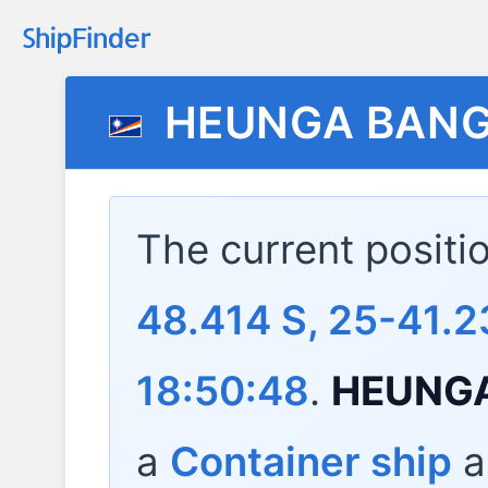
HEUNGA BAN
The current positi
48.414 S, 25-41.2
18:50:48
.
HEUNG
a
Container ship
a