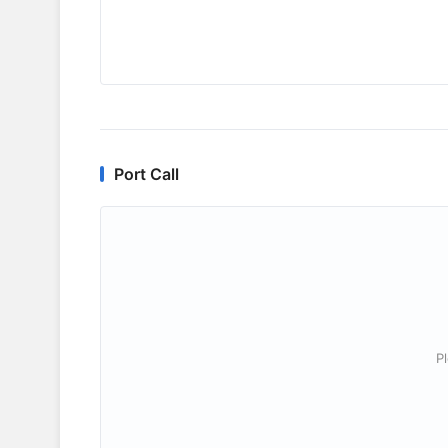
Port Call
P