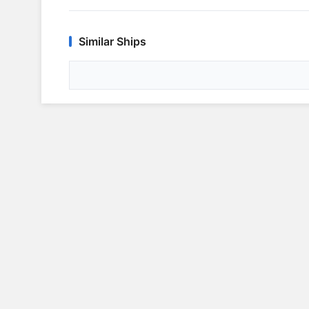
Similar Ships