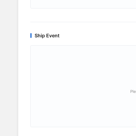
Ship Event
Ple