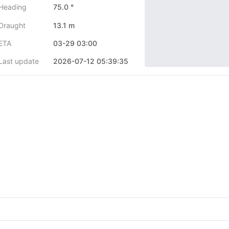
Heading
75.0 °
Draught
13.1 m
ETA
03-29 03:00
Last update
2026-07-12 05:39:35