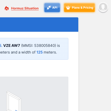
API
Plans & Pricing
5
.
VZE AW7
(MMSI: 538005840) is
eters and a width of
125
meters.