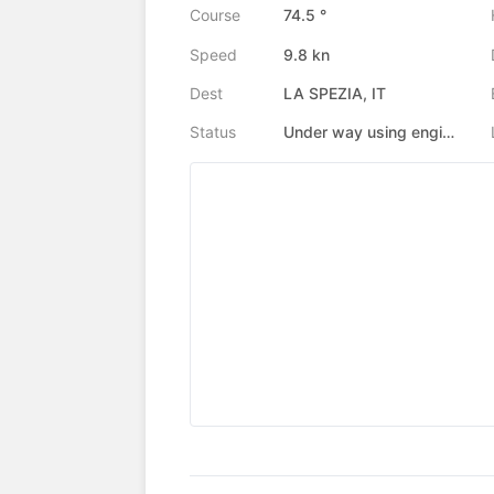
Course
74.5 °
Speed
9.8 kn
Dest
LA SPEZIA, IT
Status
Under way using engine