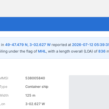
 in
49-47.479 N, 3-02.627 W
reported at
2026-07-12 05:39:3
iling under the flag of
MHL
, with a length overall (LOA) of
836
m
MMSI
538005840
Type
Container ship
Width
125 m
Lon
3-02.627 W