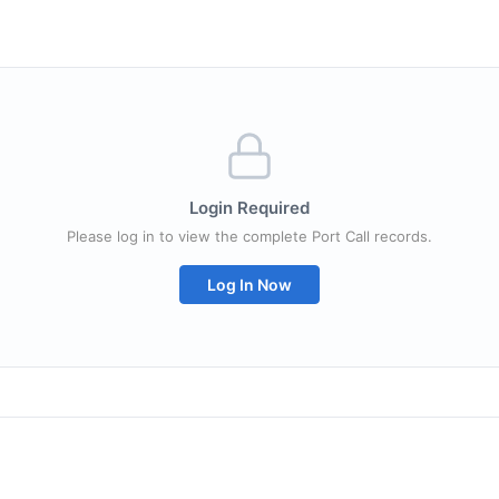
Login Required
Please log in to view the complete Port Call records.
Log In Now