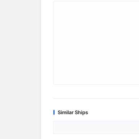
Similar Ships