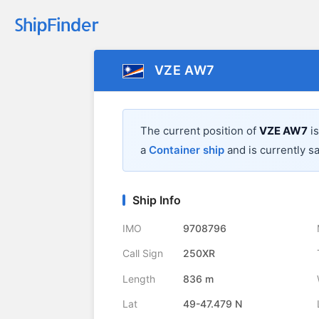
VZE AW7
The current position of
VZE AW7
is
a
Container ship
and is currently sa
Ship Info
IMO
9708796
Call Sign
250XR
Length
836 m
Lat
49-47.479 N