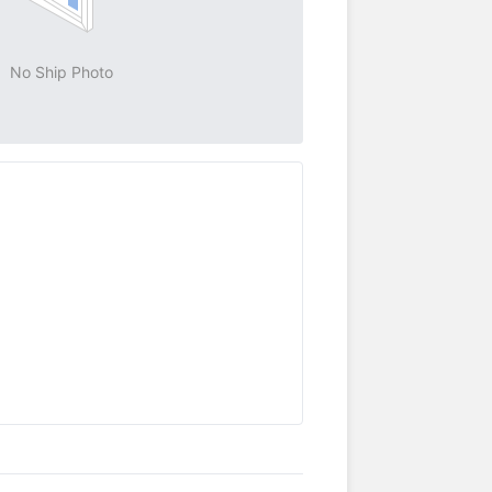
No Ship Photo