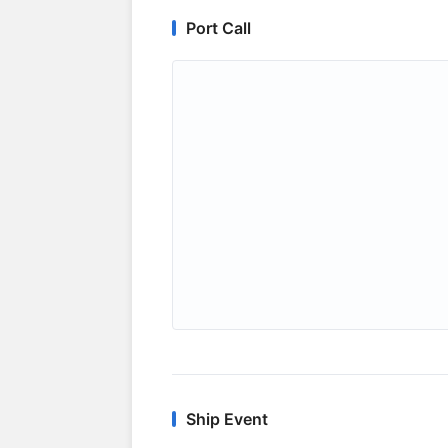
Port Call
Ship Event