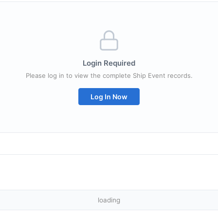
Login Required
Please log in to view the complete Ship Event records.
Log In Now
loading