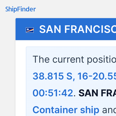
SAN FRANCIS
The current positi
38.815 S, 16-20.5
00:51:42
.
SAN FR
Container ship
and