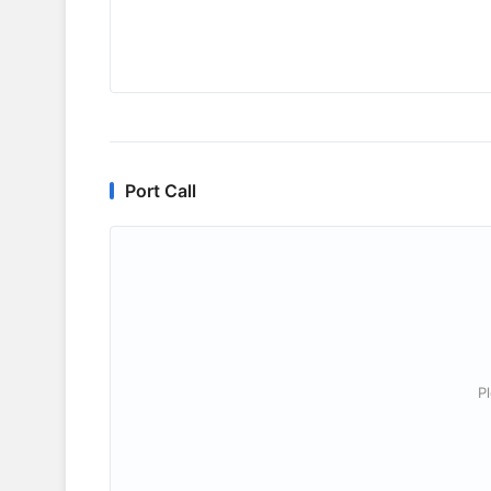
Port Call
P