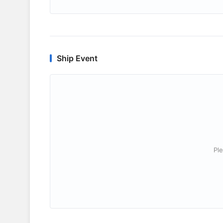
Ship Event
Ple