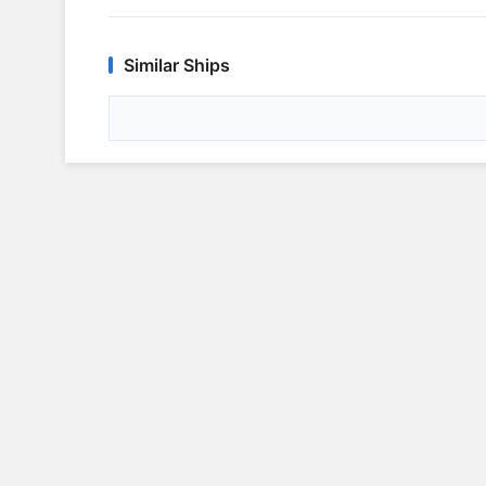
Similar Ships