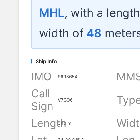
MHL
, with a lengt
width of
48
meters
Ship Info
IMO
MMS
9698654
Call
Typ
V7GO6
Sign
Length
Widt
300 m
Lat
Lon
34-38.815 S