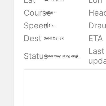
Course
Hea
280.6 °
Speed
Drau
18.6 kn
Dest
ETA
SANTOS, BR
Last
Status
Under way using engine
upda