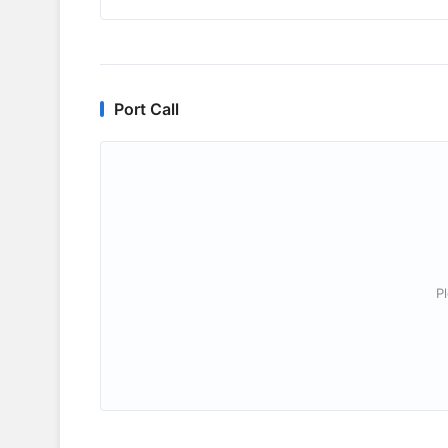
Port Call
P