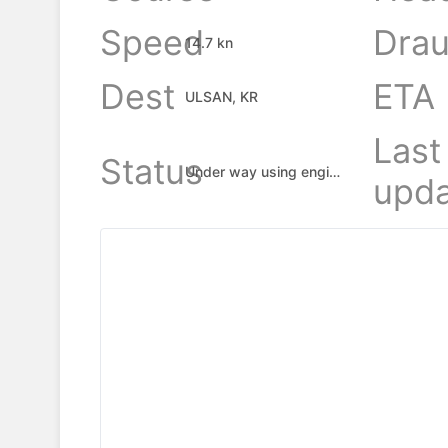
Speed
Drau
14.7 kn
Dest
ETA
ULSAN, KR
Last
Status
Under way using engine
upda