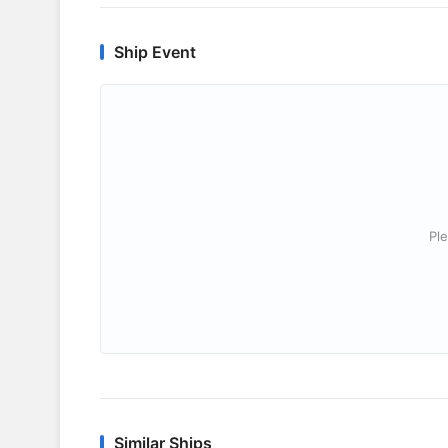
Ship Event
Ple
Similar Ships