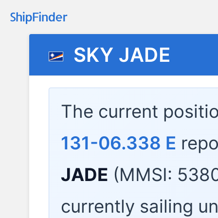
SKY JADE
The current positi
131-06.338 E
repo
JADE
(MMSI: 5380
currently sailing u