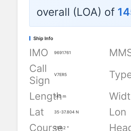
overall (LOA) of
14
Ship Info
IMO
MMS
9691761
Call
Typ
V7ER5
Sign
Length
Widt
145 m
Lat
Lon
35-37.804 N
Course
Hea
258.2 °