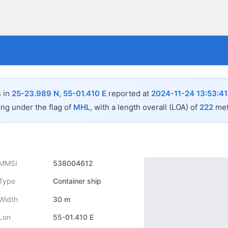
s in
25-23.989 N, 55-01.410 E
reported at
2024-11-24 13:53:41
ing under the flag of
MHL
, with a length overall (LOA) of
222
met
MMSI
538004612
Type
Container ship
Width
30 m
Lon
55-01.410 E