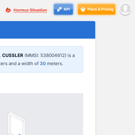
API
Plans & Pricing
.
CUSSLER
(MMSI: 538004612) is a
ers and a width of
30
meters.