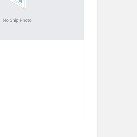
No Ship Photo