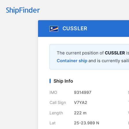
CUSSLER
The current position of
CUSSLER
i
Container ship
and is currently sail
Ship Info
IMO
9314997
Call Sign
V7YA2
Length
222 m
Lat
25-23.989 N