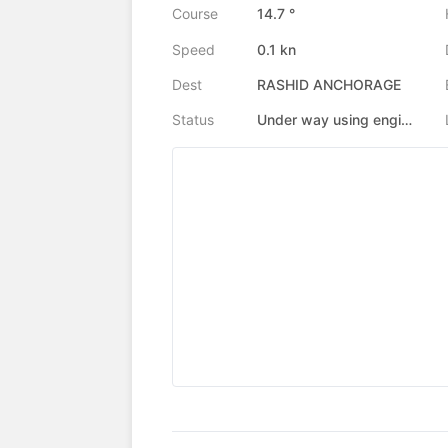
Course
14.7 °
Speed
0.1 kn
Dest
RASHID ANCHORAGE
Status
Under way using engine