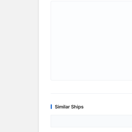
Similar Ships