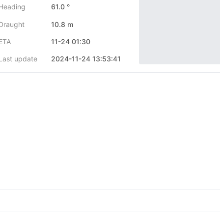
Heading
61.0 °
Draught
10.8 m
ETA
11-24 01:30
Last update
2024-11-24 13:53:41