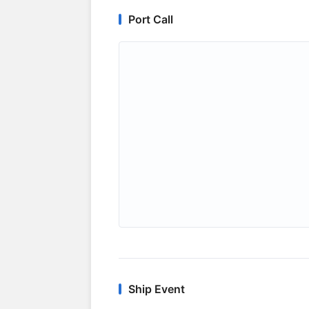
Port Call
Ship Event