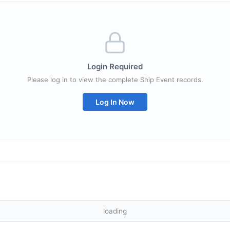
Login Required
Please log in to view the complete Ship Event records.
Log In Now
loading