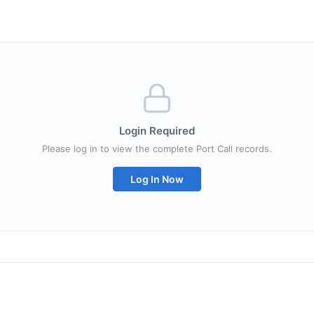
Login Required
Please log in to view the complete Port Call records.
Log In Now