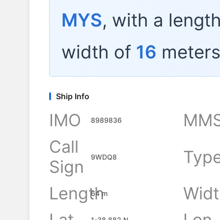
MYS
, with a lengt
width of
16
meters
Ship Info
IMO
MMS
8989836
Call
Typ
9WDQ8
Sign
Length
Widt
64 m
Lat
Lon
1-38.882 N