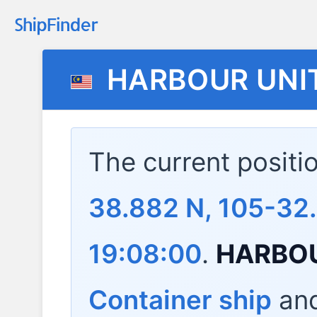
HARBOUR UNI
The current positi
38.882 N, 105-32
19:08:00
.
HARBOU
Container ship
and