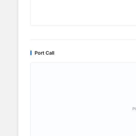
Port Call
P