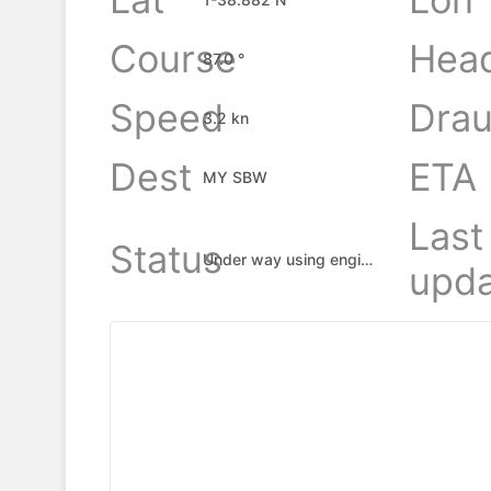
Course
Hea
87.0 °
Speed
Drau
3.2 kn
Dest
ETA
MY SBW
Last
Status
Under way using engine
upda