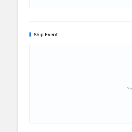
Ship Event
Ple