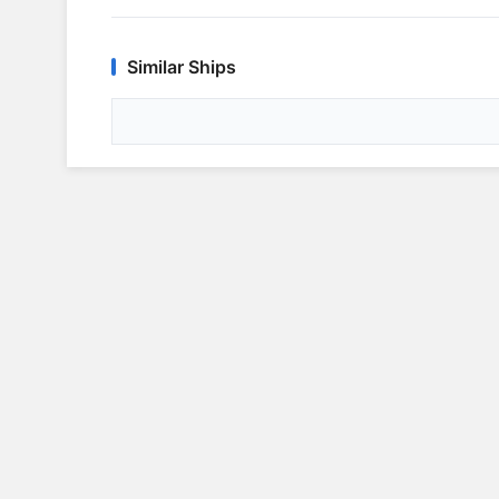
Similar Ships