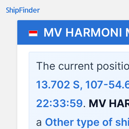
MV HARMONI 
The current positi
13.702 S, 107-54.
22:33:59
.
MV HA
a
Other type of sh