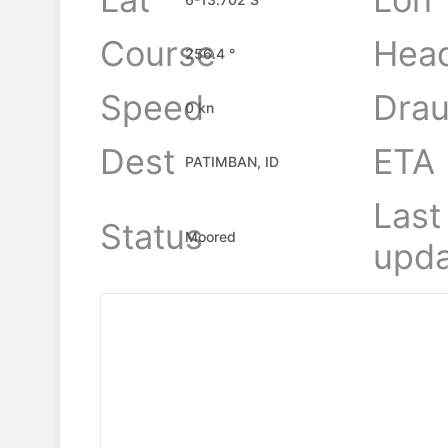
Course
Hea
256.4 °
Speed
Drau
0 kn
Dest
ETA
PATIMBAN, ID
Last
Status
Moored
upda