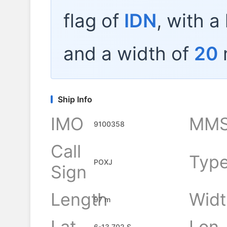
flag of
IDN
, with a
and a width of
20
Ship Info
IMO
MMS
9100358
Call
Typ
POXJ
Sign
Length
Widt
97 m
Lat
Lon
6-13.702 S