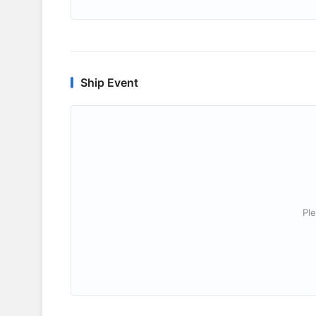
Ship Event
Ple