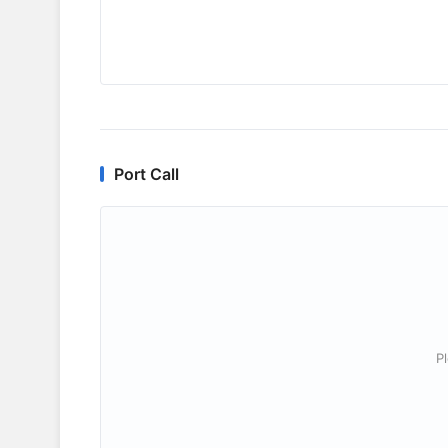
Port Call
P