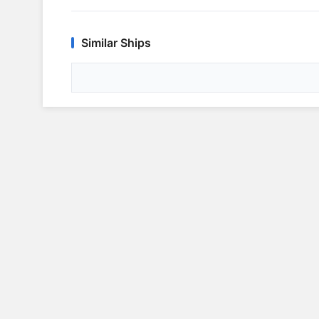
Similar Ships