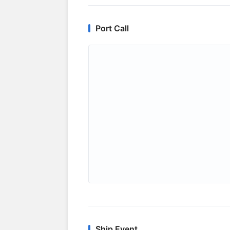
Port Call
Ship Event