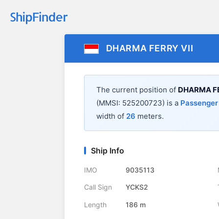
DHARMA FERRY VII
The current position of
DHARMA FE
(MMSI: 525200723) is a
Passenger
width of
26
meters.
Ship Info
IMO
9035113
Call Sign
YCKS2
Length
186 m