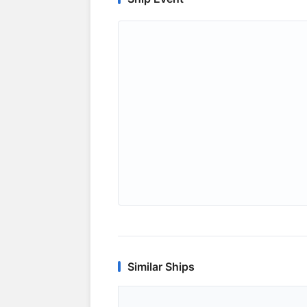
Similar Ships