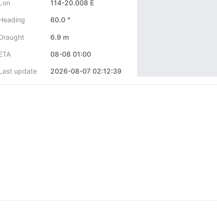
Lon
114-20.008 E
Heading
60.0 °
Draught
6.9 m
ETA
08-08 01:00
Last update
2026-08-07 02:12:39