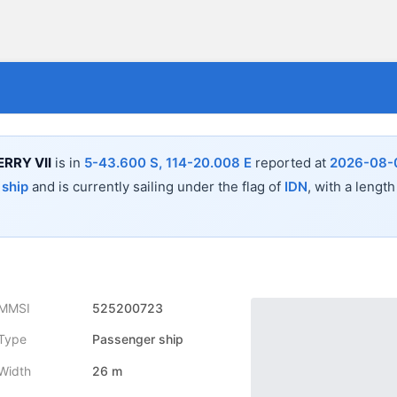
RRY VII
is in
5-43.600 S, 114-20.008 E
reported at
2026-08-0
 ship
and is currently sailing under the flag of
IDN
, with a length
MMSI
525200723
Type
Passenger ship
Width
26 m