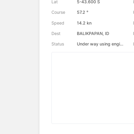
Lat
5-43.600 S
Course
57.2 °
Speed
14.2 kn
Dest
BALIKPAPAN, ID
Status
Under way using engine