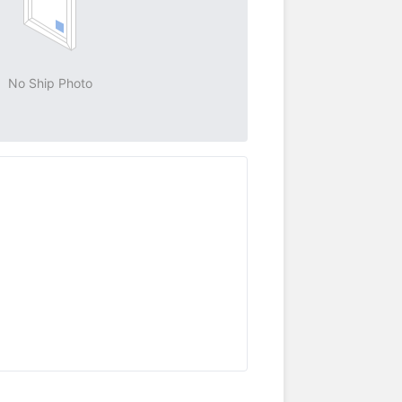
No Ship Photo