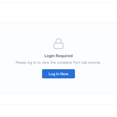
Login Required
Please log in to view the complete Port Call records.
Log In Now