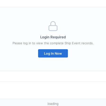
Login Required
Please log in to view the complete Ship Event records.
Log In Now
loading