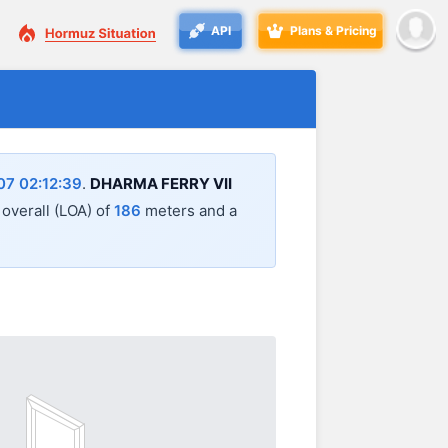
API
Plans & Pricing
7 02:12:39
.
DHARMA FERRY VII
 overall (LOA) of
186
meters and a