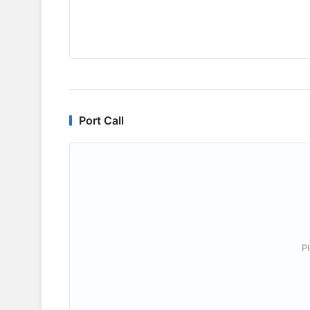
Port Call
P