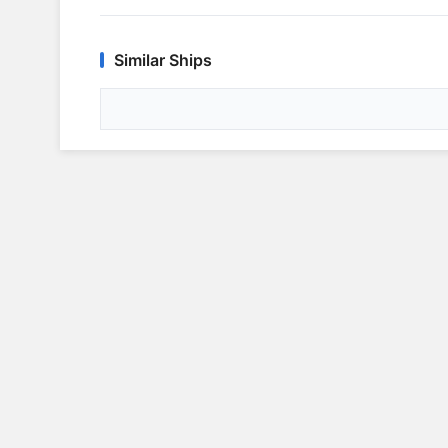
Similar Ships