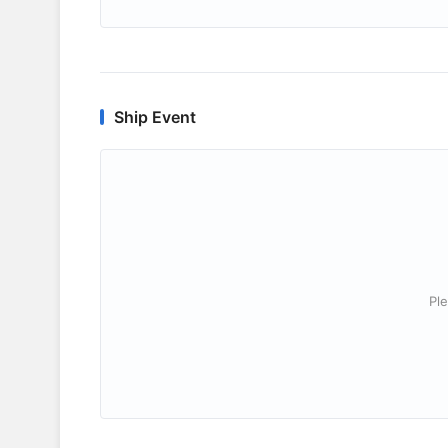
Ship Event
Ple