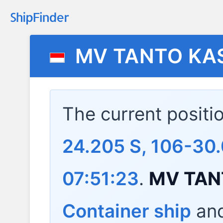
MV TANTO KA
The current positi
24.205 S, 106-30
07:51:23
.
MV TAN
Container ship
and