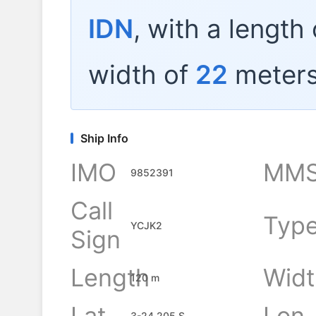
IDN
, with a length
width of
22
meters
Ship Info
IMO
MMS
9852391
Call
Typ
YCJK2
Sign
Length
Widt
120 m
Lat
Lon
3-24.205 S