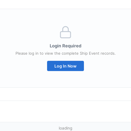
Login Required
Please log in to view the complete Ship Event records.
Log In Now
loading