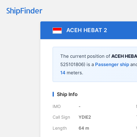
ACEH HEBAT 2
The current position of
ACEH HEBA
525101806) is a
Passenger ship
and
14
meters.
Ship Info
IMO
-
Call Sign
YDIE2
Length
64 m