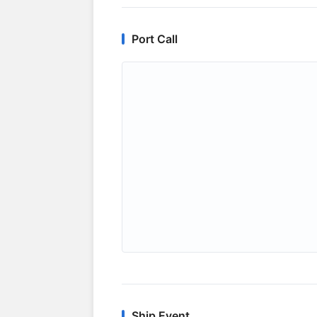
Port Call
Ship Event