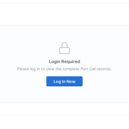
Login Required
Please log in to view the complete Port Call records.
Log In Now