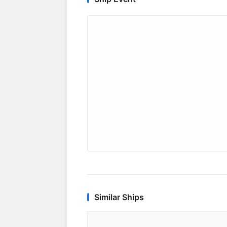
Similar Ships