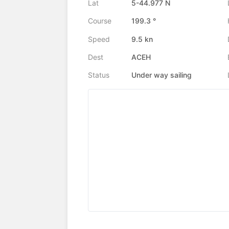
Lat
5-44.977 N
Course
199.3 °
Speed
9.5 kn
Dest
ACEH
Status
Under way sailing