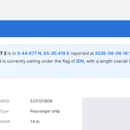
T 2
is in
5-44.977 N, 95-20.419 E
reported at
2026-08-06 19:
 is currently sailing under the flag of
IDN
, with a length overall
MMSI
525101806
Type
Passenger ship
Width
14 m