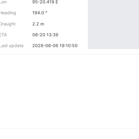
Lon
95-20.419 E
Heading
194.0 °
Draught
2.2 m
ETA
08-20 13:39
Last update
2026-08-06 19:10:50