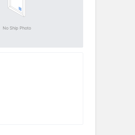
No Ship Photo