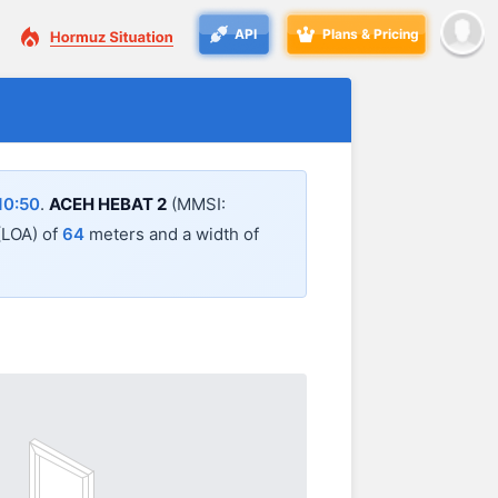
API
Plans & Pricing
10:50
.
ACEH HEBAT 2
(MMSI:
 (LOA) of
64
meters and a width of