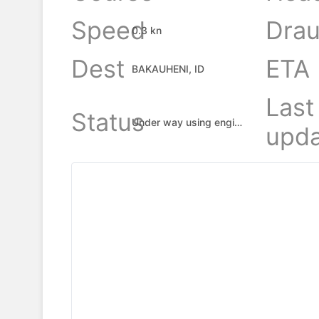
Speed
Drau
0.3 kn
Dest
ETA
BAKAUHENI, ID
Last
Status
Under way using engine
upda