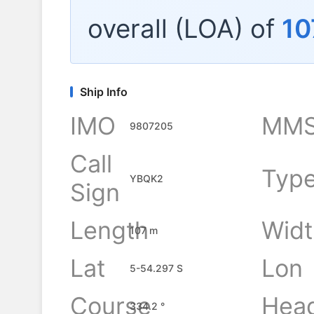
overall (LOA) of
10
Ship Info
IMO
MMS
9807205
Call
Typ
YBQK2
Sign
Length
Widt
107 m
Lat
Lon
5-54.297 S
Course
Hea
334.2 °