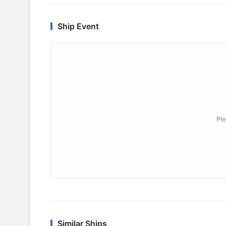
Ship Event
Ple
Similar Ships