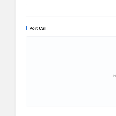
Port Call
P