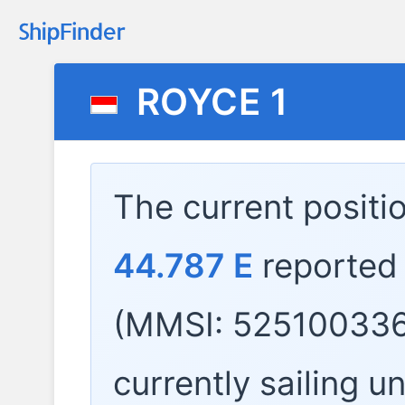
ROYCE 1
The current positi
44.787 E
reported
(MMSI: 525100336
currently sailing u