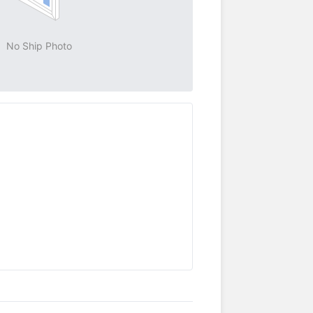
No Ship Photo