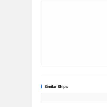
Similar Ships