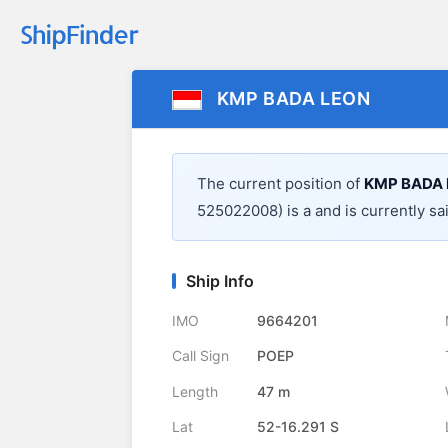
KMP BADA LEON
The current position of
KMP BADA
525022008) is a
and is currently sa
Ship Info
IMO
9664201
Call Sign
POEP
Length
47 m
Lat
52-16.291 S