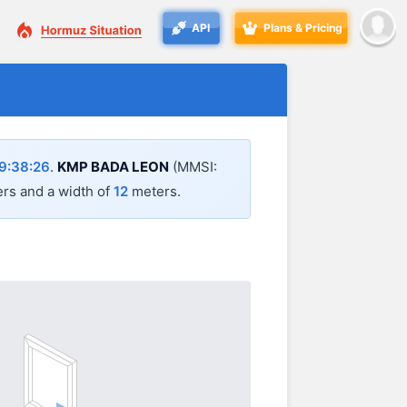
API
Plans & Pricing
9:38:26
.
KMP BADA LEON
(MMSI:
rs and a width of
12
meters.