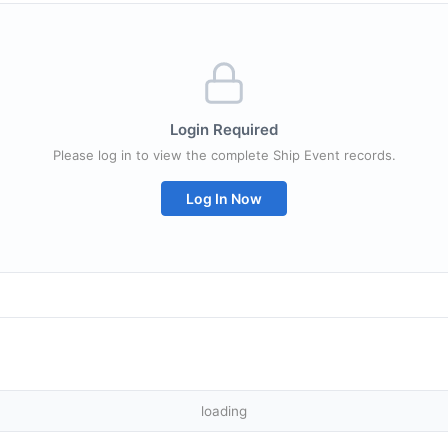
Login Required
Please log in to view the complete Ship Event records.
Log In Now
loading