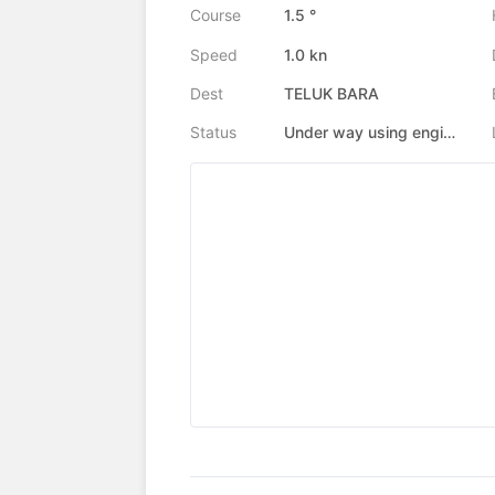
Course
1.5 °
Speed
1.0 kn
Dest
TELUK BARA
Status
Under way using engine