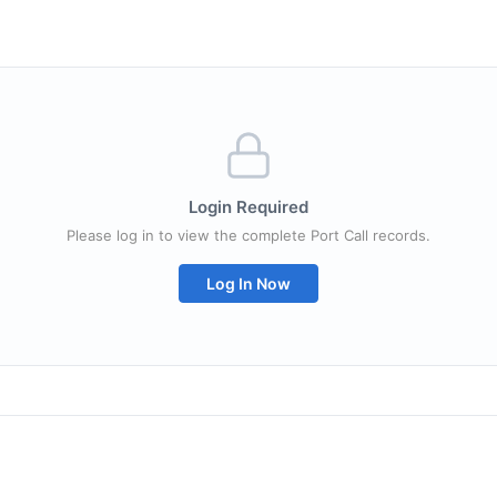
Login Required
Please log in to view the complete Port Call records.
Log In Now