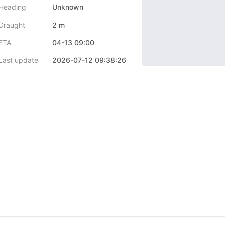
Heading
Unknown
Draught
2 m
ETA
04-13 09:00
Last update
2026-07-12 09:38:26