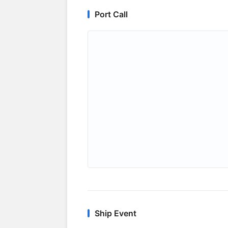
Port Call
Ship Event