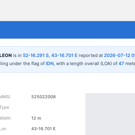
 LEON
is in
52-16.291 S, 43-16.701 E
reported at
2026-07-12 0
iling under the flag of
IDN
, with a length overall (LOA) of
47
mete
MMSI
525022008
Type
Width
12 m
Lon
43-16.701 E