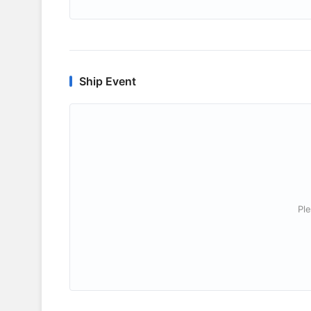
Ship Event
Ple