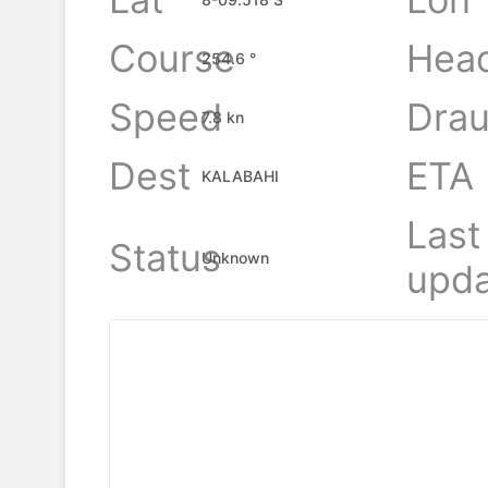
Course
Hea
254.6 °
Speed
Drau
7.8 kn
Dest
ETA
KALABAHI
Last
Status
Unknown
upda