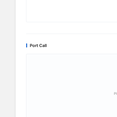
Port Call
P