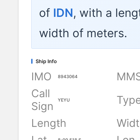
of
IDN
, with a len
width of
meters.
Ship Info
IMO
MMS
8943064
Call
Typ
YEYU
Sign
Length
Widt
-
Lat
Lon
8-09.518 S