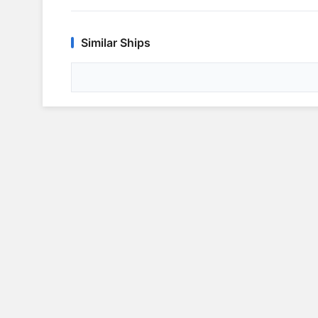
Similar Ships