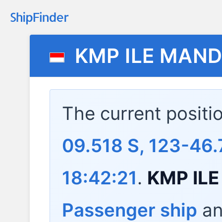
KMP ILE MAND
The current positi
09.518 S, 123-46.
18:42:21
.
KMP ILE
Passenger ship
and