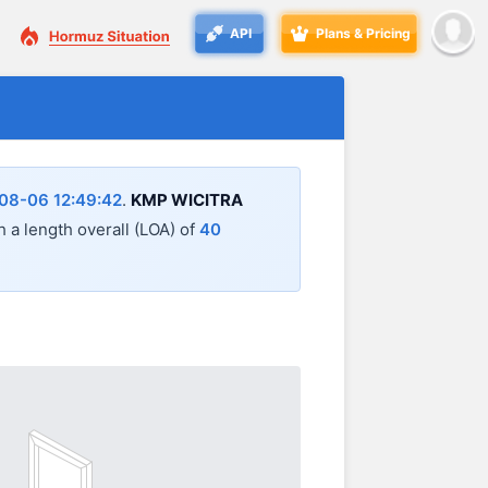
API
Plans & Pricing
08-06 12:49:42
.
KMP WICITRA
th a length overall (LOA) of
40