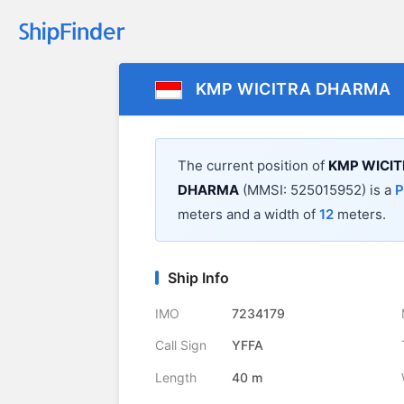
KMP WICITRA DHARMA
The current position of
KMP WICI
DHARMA
(MMSI: 525015952) is a
P
meters and a width of
12
meters.
Ship Info
IMO
7234179
Call Sign
YFFA
Length
40 m