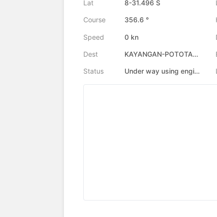
Lat
8-31.496 S
Course
356.6 °
Speed
0 kn
Dest
KAYANGAN-POTOTANO
Status
Under way using engine