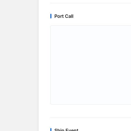
Port Call
Ship Event