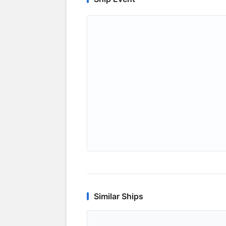
Similar Ships