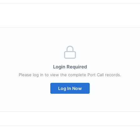
Login Required
Please log in to view the complete Port Call records.
Log In Now