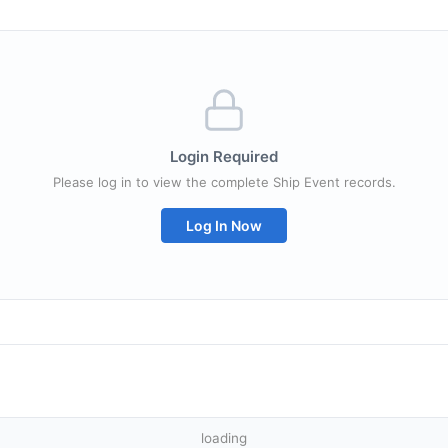
Login Required
Please log in to view the complete Ship Event records.
Log In Now
loading