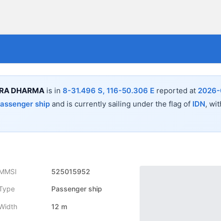
TRA DHARMA
is in
8-31.496 S, 116-50.306 E
reported at
2026-
assenger ship
and is currently sailing under the flag of
IDN
, wi
MMSI
525015952
Type
Passenger ship
Width
12 m