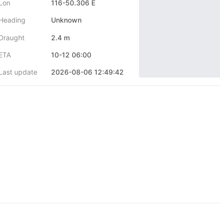
Lon
116-50.306 E
Heading
Unknown
Draught
2.4 m
ETA
10-12 06:00
Last update
2026-08-06 12:49:42