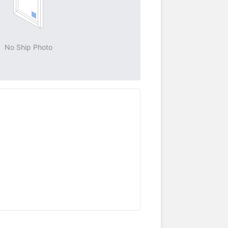
No Ship Photo