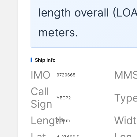
length overall (LO
meters.
Ship Info
IMO
MMS
9720665
Call
Typ
YBGP2
Sign
Length
Widt
220 m
Lat
Lon
4-37.696 S