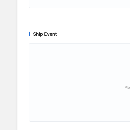
Ship Event
Ple