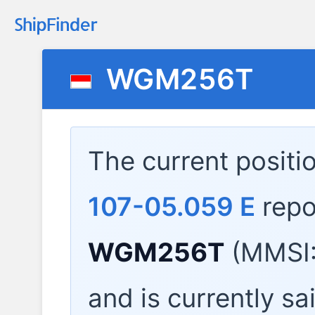
WGM256T
The current positi
107-05.059 E
repo
WGM256T
(MMSI:
and is currently sa