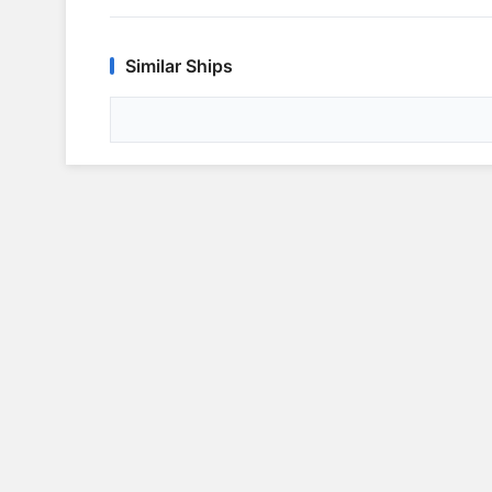
Similar Ships