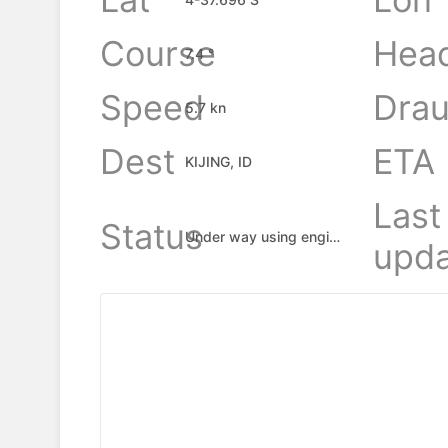
Course
Hea
7.4 °
Speed
Drau
5.7 kn
Dest
ETA
KIJING, ID
Last
Status
Under way using engine
upda