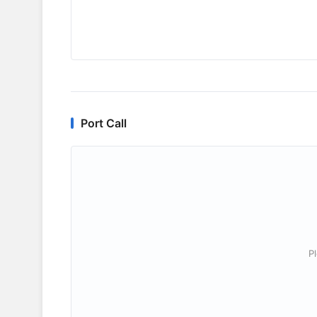
Port Call
P