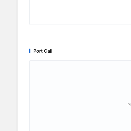
Port Call
P