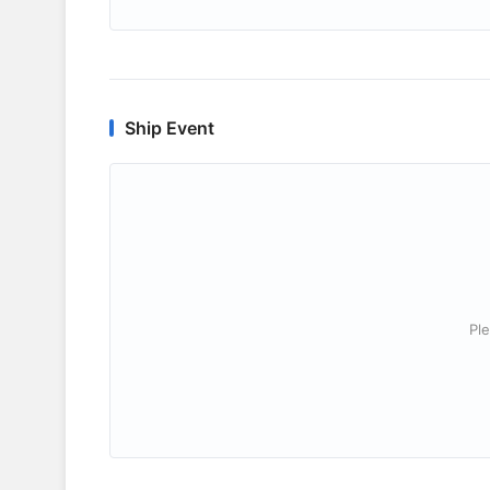
Ship Event
Ple