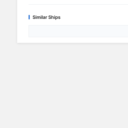
Similar Ships