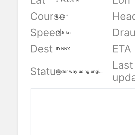
Course
Hea
85.2 °
Speed
Drau
12.5 kn
Dest
ETA
ID NNX
Last
Status
Under way using engine
upda