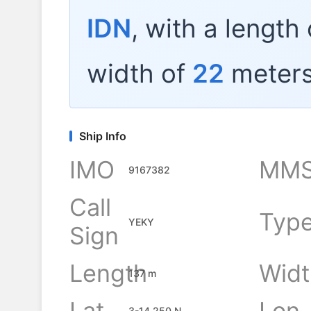
IDN
, with a length
width of
22
meters
Ship Info
IMO
MMS
9167382
Call
Typ
YEKY
Sign
Length
Widt
137 m
Lat
Lon
3-14.250 N