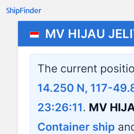
MV HIJAU JEL
The current positi
14.250 N, 117-49.
23:26:11
.
MV HIJA
Container ship
and