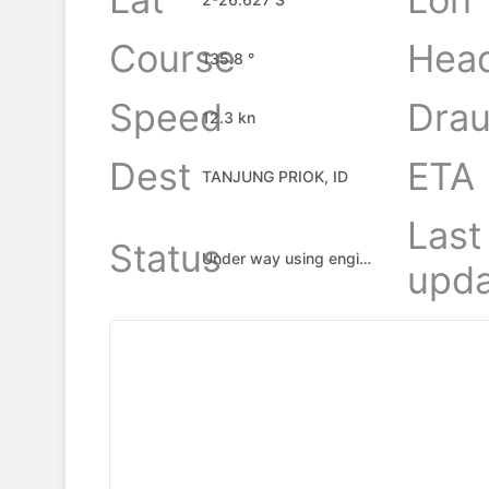
Course
Hea
135.8 °
Speed
Drau
12.3 kn
Dest
ETA
TANJUNG PRIOK, ID
Last
Status
Under way using engine
upda