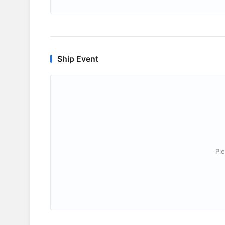
Ship Event
Ple