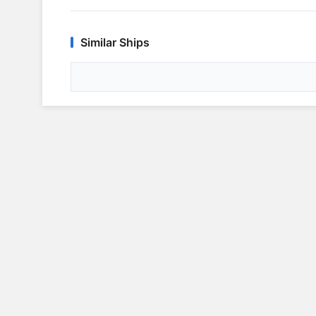
Similar Ships