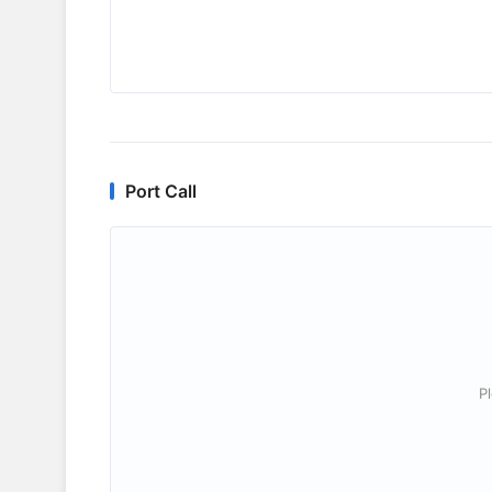
Port Call
P