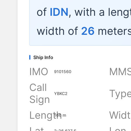
of
IDN
, with a len
width of
26
meters
Ship Info
IMO
MMS
9101560
Call
Typ
YBKC2
Sign
Length
Widt
166 m
Lat
Lon
2-26.627 S