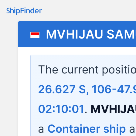
MVHIJAU SA
The current positi
26.627 S, 106-47.
02:10:01
.
MVHIJA
a
Container ship
a