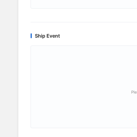
Ship Event
Ple