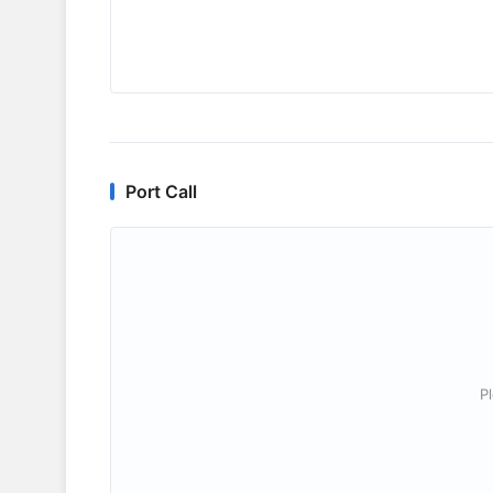
Port Call
P