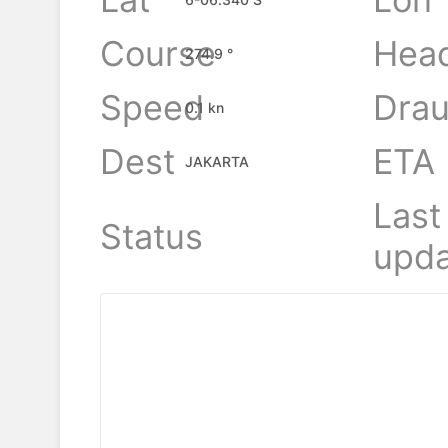
Course
Hea
274.9 °
Speed
Drau
0.1 kn
Dest
ETA
JAKARTA
Last
Status
upda