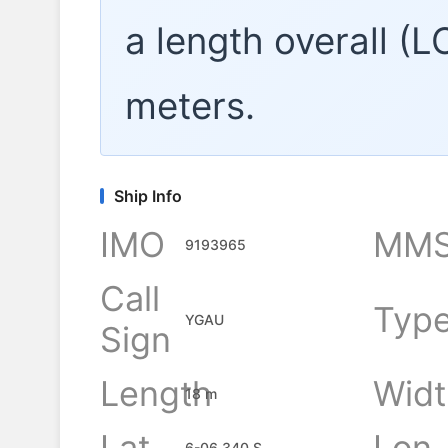
a length overall (
meters.
Ship Info
IMO
MMS
9193965
Call
Typ
YGAU
Sign
Length
Widt
18 m
Lat
Lon
6-06.340 S