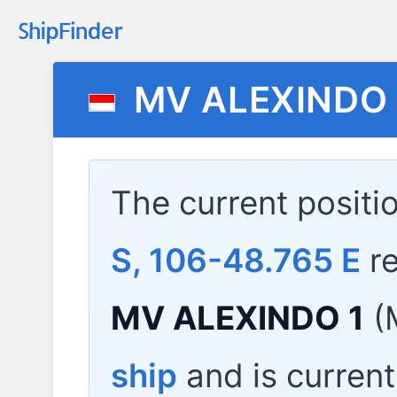
MV ALEXINDO 
The current positi
S, 106-48.765 E
re
MV ALEXINDO 1
(
ship
and is current