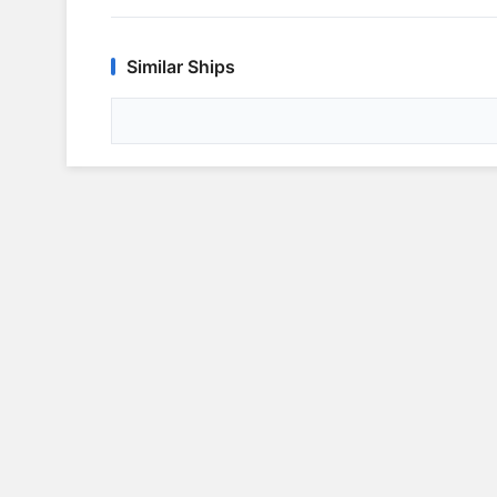
Similar Ships