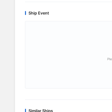
Ship Event
Ple
Similar Ships