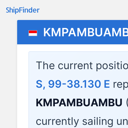
KMPAMBUAM
The current positi
S, 99-38.130 E
rep
KMPAMBUAMBU
currently sailing u