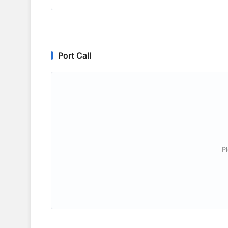
Port Call
P