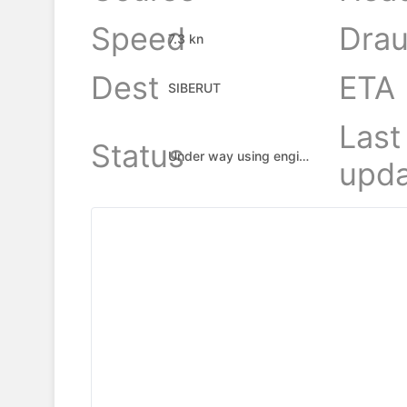
Speed
Drau
7.3 kn
Dest
ETA
SIBERUT
Last
Status
Under way using engine
upda