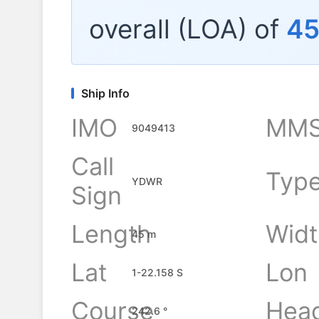
overall (LOA) of
4
Ship Info
IMO
MMS
9049413
Call
Typ
YDWR
Sign
Length
Widt
45 m
Lat
Lon
1-22.158 S
Course
Hea
242.6 °