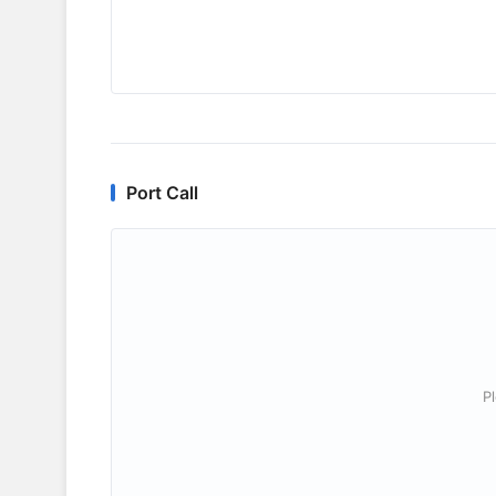
Port Call
P