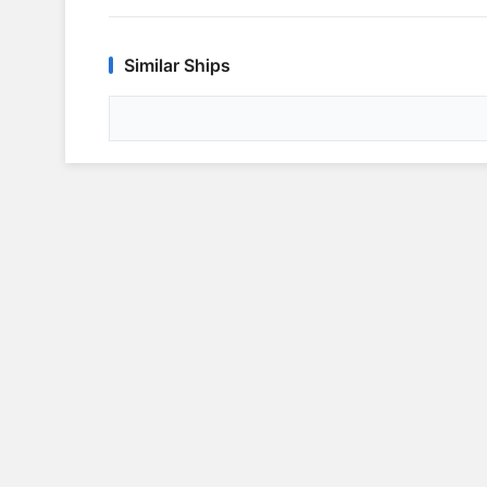
Similar Ships