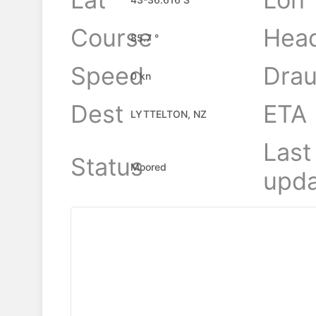
Course
Hea
85.7 °
Speed
Drau
0 kn
Dest
ETA
LYTTELTON, NZ
Last
Status
Moored
upda