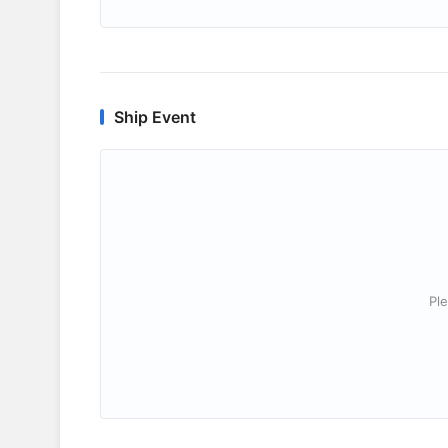
Ship Event
Ple