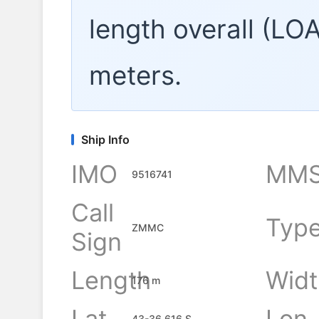
length overall (LO
meters.
Ship Info
IMO
MMS
9516741
Call
Typ
ZMMC
Sign
Length
Widt
176 m
Lat
Lon
43-36.616 S