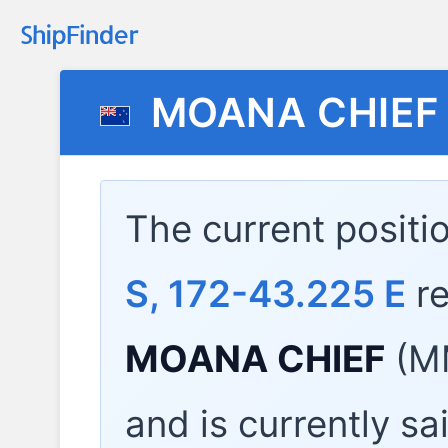
MOANA CHIEF
The current positi
S, 172-43.225 E
re
MOANA CHIEF
(MM
and is currently sa