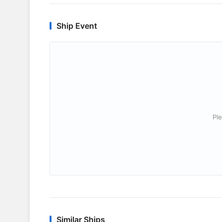
Ship Event
Ple
Similar Ships