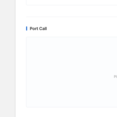
Port Call
P