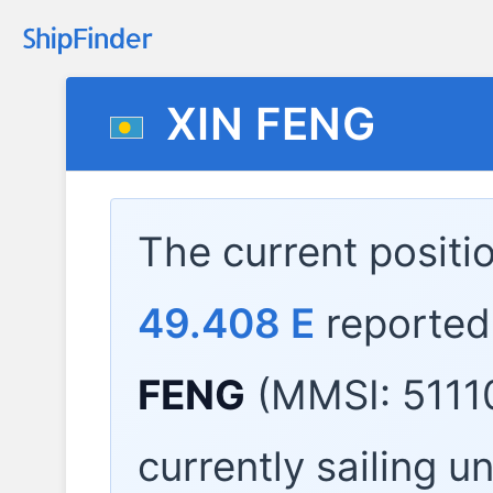
XIN FENG
The current positi
49.408 E
reported
FENG
(MMSI: 5111
currently sailing u