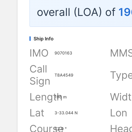
overall (LOA) of
19
Ship Info
IMO
MMS
9070163
Call
Typ
T8A4549
Sign
Length
Widt
196 m
Lat
Lon
3-33.044 N
Course
Hea
52.0 °