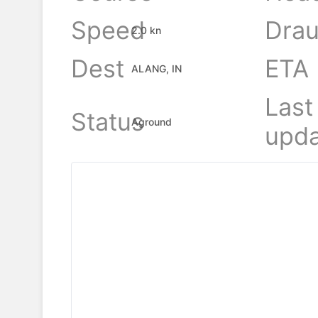
Speed
Drau
2.0 kn
Dest
ETA
ALANG, IN
Last
Status
Aground
upda